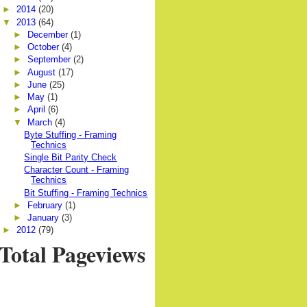
►
2014
(20)
▼
2013
(64)
►
December
(1)
►
October
(4)
►
September
(2)
►
August
(17)
►
June
(25)
►
May
(1)
►
April
(6)
▼
March
(4)
Byte Stuffing - Framing
Technics
Single Bit Parity Check
Character Count - Framing
Technics
Bit Stuffing - Framing Technics
►
February
(1)
►
January
(3)
►
2012
(79)
Total Pageviews