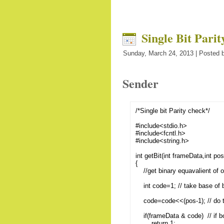
Single Bit Pari
Sunday, March 24, 2013 | Posted b
Sender
/*Single bit Parity check*/
#include<stdio.h>
#include<fcntl.h>
#include<string.h>
int getBit(int frameData,int pos
{
//get binary equavalient of ou
int code=1; // take base of b
code=code<<(pos-1); // do the
if(frameData & code) // if bo
return 1;