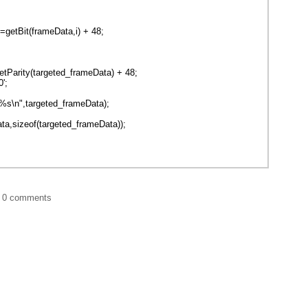
tBit(frameData,i) + 48;
Parity(targeted_frameData) + 48;
';
%s\n",targeted_frameData);
a,sizeof(targeted_frameData));
|
0 comments