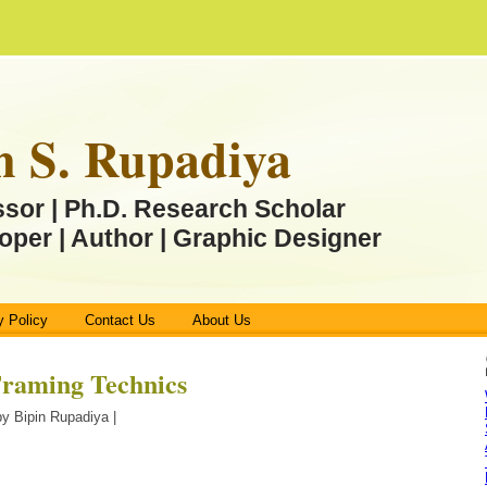
n S. Rupadiya
ssor | Ph.D. Research Scholar
oper | Author | Graphic Designer
y Policy
Contact Us
About Us
 Framing Technics
y Bipin Rupadiya |