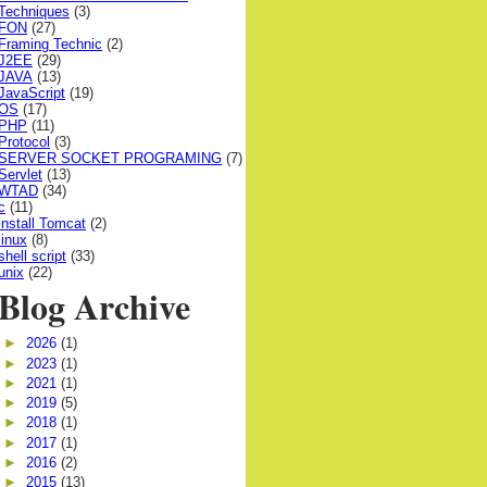
Techniques
(3)
FON
(27)
Framing Technic
(2)
J2EE
(29)
JAVA
(13)
JavaScript
(19)
OS
(17)
PHP
(11)
Protocol
(3)
SERVER SOCKET PROGRAMING
(7)
Servlet
(13)
WTAD
(34)
c
(11)
install Tomcat
(2)
linux
(8)
shell script
(33)
unix
(22)
Blog Archive
►
2026
(1)
►
2023
(1)
►
2021
(1)
►
2019
(5)
►
2018
(1)
►
2017
(1)
►
2016
(2)
►
2015
(13)