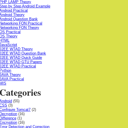
PHP LAMP Theory
Step by Step Android Example
Android Practical
Android Theory
Android Question Bank
Networking FON Practical
Networking FON Theory
OS Practical
OS Theory
HTML
JavaScript
J2EE WTAD Theory
J2EE WTAD Question Bank
J2EE WTAD Quick Guide
J2EE WTAD GTU Papers
J2EE WTAD Practical
Python
JAVA Theory
JAVA Practical
MIS
Categories
Android
(55)
CSS
(3)
Configure Tomcat7
(2)
Decryption
(16)
Difference
(1)
Encryption
(16)
Error Detection and Correction