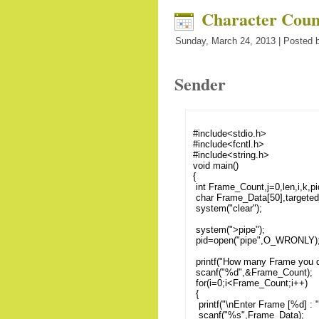
Character Coun
Sunday, March 24, 2013 | Posted b
Sender
#include<stdio.h>
#include<fcntl.h>
#include<string.h>
void main()
{
int Frame_Count,j=0,len,i,k,pi
char Frame_Data[50],targeted
system("clear");
system(">pipe");
pid=open("pipe",O_WRONLY)
printf("How many Frame you da
scanf("%d",&Frame_Count);
for(i=0;i<Frame_Count;i++)
{
printf("\nEnter Frame [%d] : ",
scanf("%s",Frame_Data);