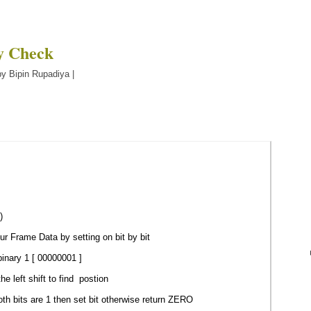
ty Check
y Bipin Rupadiya |
)
r Frame Data by setting on bit by bit
inary 1 [ 00000001 ]
 left shift to find postion
th bits are 1 then set bit otherwise return ZERO