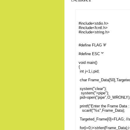
#include<stdio.h>
#include<fcntl.h>
#include<string.h>
#define FLAG '#'
#define ESC '*'
void main()
{
int j=1,i,pid;
char Frame_Data[50],Targete
system("clear");
system(">pipe");
pid=open("pipe",O_WRONLY)
printf("Enter the Frame Data : 
scanf("%s",Frame_Data);
Targeted_Frame[0]=FLAG; //
for(i=0;i<strlen(Frame_Data);i