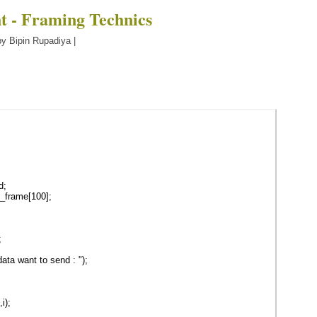
t - Framing Technics
y Bipin Rupadiya |
d;
_frame[100];
;
ta want to send : ");
i);