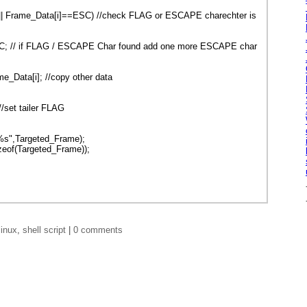
|| Frame_Data[i]==ESC) //check FLAG or ESCAPE charechter is
C; // if FLAG / ESCAPE Char found add one more ESCAPE char
_Data[i]; //copy other data
/set tailer FLAG
 %s",Targeted_Frame);
zeof(Targeted_Frame));
linux
,
shell script
|
0 comments