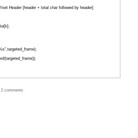
/set Header [header + total char followed by header]
ta[k];
s",targeted_frame);
eof(targeted_frame));
|
2 comments