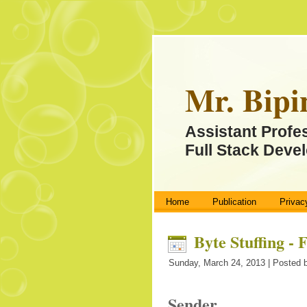
Mr. Bipi
Assistant Profe
Full Stack Devel
Home
Publication
Privac
Byte Stuffing -
Sunday, March 24, 2013 | Posted b
Sender