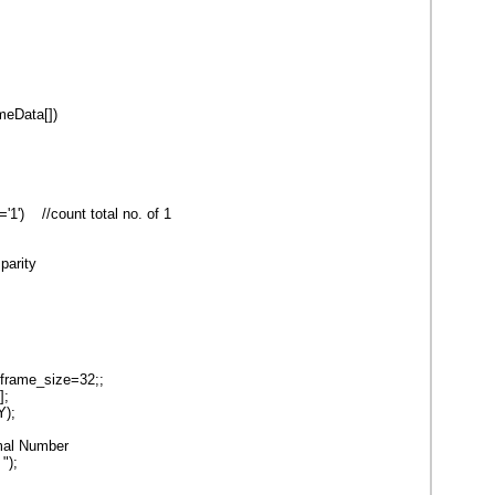
ameData[])
') //count total no. of 1
parity
,frame_size=32;;
];
);
mal Number
");