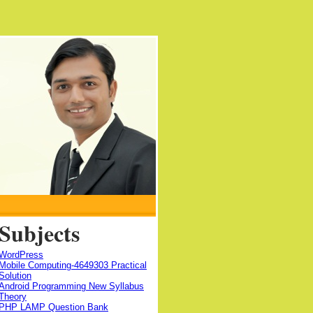
Subjects
WordPress
Mobile Computing-4649303 Practical
Solution
Android Programming New Syllabus
Theory
PHP LAMP Question Bank