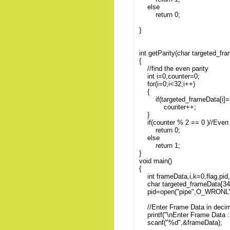
else
return 0;
}
int getParity(char targeted_fr
{
//find the even parity
int i=0,counter=0;
for(i=0;i<32;i++)
{
if(targeted_frameData[i]=='1
counter++;
}
if(counter % 2 == 0 )//Even 
return 0;
else
return 1;
}
void main()
{
int frameData,i,k=0,flag,pid
char targeted_frameData[34
pid=open("pipe",O_WRONLY
//Enter Frame Data in deci
printf("\nEnter Frame Data : 
scanf("%d",&frameData);