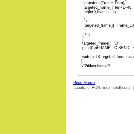
len=strlen(Frame_Data);
targeted_frame[j]=len+1+48; /
for(k=0;k<len;k++)
{
j++;
targeted_frame[j]=Frame_Da
}
j++;
}
targeted_frame[j]='\0';
printf("\nFRAME TO SEND : %
write(pid,&targeted_frame,siz
}
/*2i5love6india*/
Read More »
Labels:
c
,
FON
,
linux
,
shell script