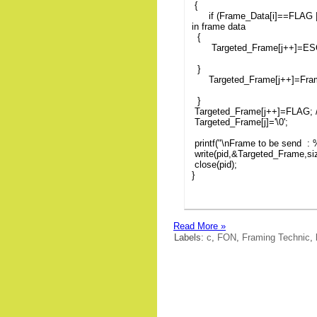
{
if (Frame_Data[i]==FLAG 
in frame data
{
Targeted_Frame[j++]=ES
}
Targeted_Frame[j++]=Frame
}
Targeted_Frame[j++]=FLAG; /
Targeted_Frame[j]='\0';
printf("\nFrame to be send :
write(pid,&Targeted_Frame,si
close(pid);
}
Read More »
Labels:
c
,
FON
,
Framing Technic
,