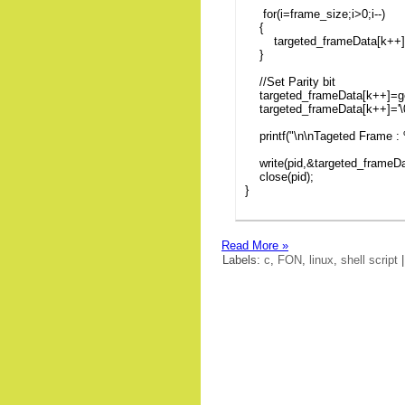
for(i=frame_size;i>0;i--)
{
targeted_frameData[k++]=ge
}
//Set Parity bit
targeted_frameData[k++]=get
targeted_frameData[k++]='\0
printf("\n\nTageted Frame : 
write(pid,&targeted_frameDat
close(pid);
}
Read More »
Labels:
c
,
FON
,
linux
,
shell script