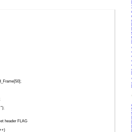
d_Frame[50];
;
");
set header FLAG
++)