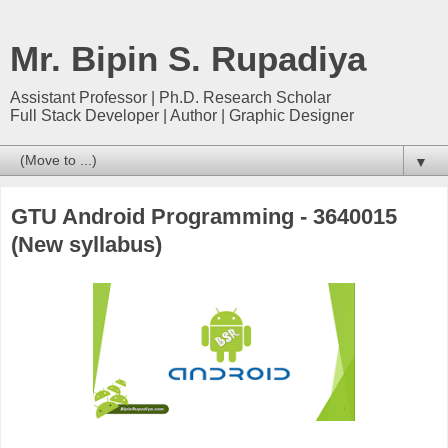
Mr. Bipin S. Rupadiya
Assistant Professor | Ph.D. Research Scholar
Full Stack Developer | Author | Graphic Designer
▼
GTU Android Programming - 3640015
(New syllabus)