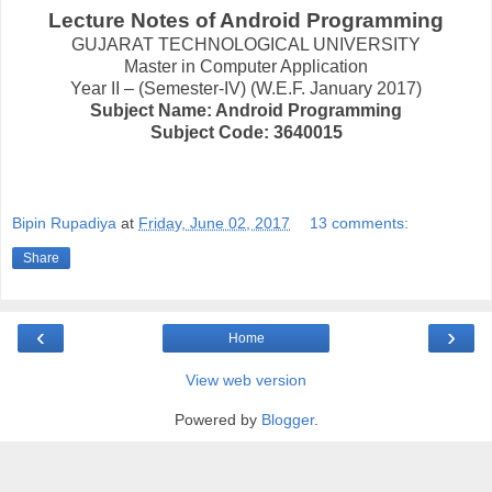
Lecture Notes of Android Programming
GUJARAT TECHNOLOGICAL UNIVERSITY
Master in Computer Application
Year II – (Semester-IV) (W.E.F. January 2017)
Subject Name: Android Programming
Subject Code: 3640015
Bipin Rupadiya
at
Friday, June 02, 2017
13 comments:
Share
‹
›
Home
View web version
Powered by
Blogger
.