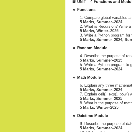
📘
UNIT – 4 Functions and Modu
🔹
Functions
Compare global variables an
5 Marks, Summer–2024
What is Recursion? Write a 
5 Marks, Winter–2025
Write a Python program for f
5 Marks, Summer–2024, Su
🔹
Random Module
Describe the purpose of ran
5 Marks, Summer–2025
Write a Python program to 
5 Marks, Summer–2024
🔹
Math Module
Explain any three mathemat
5 Marks, Summer–2024
Explain ceil(), exp(), pow()
5 Marks, Summer–2025
What is the purpose of math
5 Marks, Winter–2025
🔹
Datetime Module
Describe the purpose of dat
5 Marks, Summer–2024