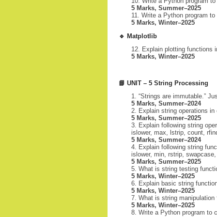
Write a Python program to 
5 Marks, Summer–2025
Write a Python program to p
5 Marks, Winter–2025
🔹
Matplotlib
Explain plotting functions
5 Marks, Winter–2025
📘
UNIT – 5 String Processing
“Strings are immutable.” Jus
5 Marks, Summer–2024
Explain string operations in 
5 Marks, Summer–2025
Explain following string oper
islower, max, lstrip, count, rfin
5 Marks, Summer–2024
Explain following string fun
islower, min, rstrip, swapcase,
5 Marks, Summer–2025
What is string testing functi
5 Marks, Winter–2025
Explain basic string function
5 Marks, Winter–2025
What is string manipulation f
5 Marks, Winter–2025
Write a Python program to c