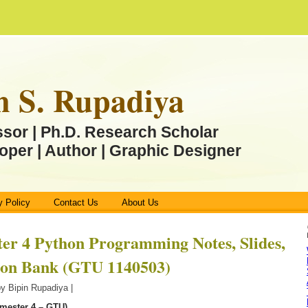
n S. Rupadiya
ssor | Ph.D. Research Scholar
oper | Author | Graphic Designer
y Policy
Contact Us
About Us
er 4 Python Programming Notes, Slides,
ion Bank (GTU 1140503)
by Bipin Rupadiya |
mester 4 – GTU)