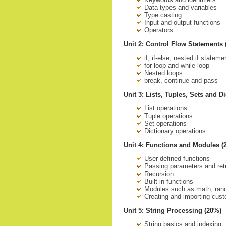
Data types and variables
Type casting
Input and output functions
Operators
Unit 2: Control Flow Statements
if, if-else, nested if stateme
for loop and while loop
Nested loops
break, continue and pass
Unit 3: Lists, Tuples, Sets and D
List operations
Tuple operations
Set operations
Dictionary operations
Unit 4: Functions and Modules (
User-defined functions
Passing parameters and ret
Recursion
Built-in functions
Modules such as math, rand
Creating and importing cus
Unit 5: String Processing (20%)
String basics and indexing