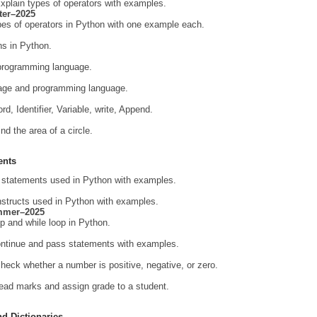
xplain types of operators with examples.
ter–2025
ypes of operators in Python with one example each.
ns in Python.
 programming language.
guage and programming language.
d, Identifier, Variable, write, Append.
nd the area of a circle.
ents
al statements used in Python with examples.
onstructs used in Python with examples.
mmer–2025
op and while loop in Python.
continue and pass statements with examples.
heck whether a number is positive, negative, or zero.
ead marks and assign grade to a student.
nd Dictionaries