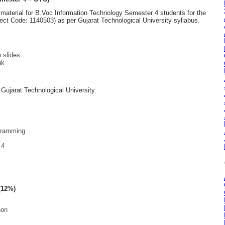
material for B.Voc Information Technology Semester 4 students for the
ct Code: 1140503) as per Gujarat Technological University syllabus.
 slides
nk
y Gujarat Technological University.
gramming
 4
(12%)
hon