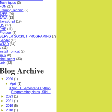
Techniques
(3)
FON
(27)
Framing Technic
(2)
J2EE
(29)
JAVA
(13)
JavaScript
(19)
OS
(17)
PHP
(11)
Protocol
(3)
SERVER SOCKET PROGRAMING
(7)
Servlet
(13)
WTAD
(34)
c
(11)
install Tomcat
(2)
linux
(8)
shell script
(33)
unix
(22)
Blog Archive
▼
2026
(1)
▼
April
(1)
B.Voc IT Semester 4 Python
Programming Notes, Slid...
►
2023
(1)
►
2021
(1)
►
2019
(5)
►
2018
(1)