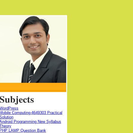
Subjects
WordPress
Mobile Computing-4649303 Practical
Solution
Android Programming New Syllabus
Theory
PHP LAMP Question Bank