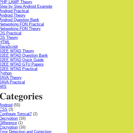
PHP LAMP Theory
Step by Step Android Example
Android Practical
Android Theory
Android Question Bank
Networking FON Practical
Networking FON Theory
OS Practical
OS Theory
HTML
JavaScript
J2EE WTAD Theory
J2EE WTAD Question Bank
J2EE WTAD Quick Guide
J2EE WTAD GTU Papers
J2EE WTAD Practical
Python
JAVA Theory
JAVA Practical
MIS
Categories
Android
(55)
CSS
(3)
Configure Tomcat7
(2)
Decryption
(16)
Difference
(1)
Encryption
(16)
Error Detection and Correction