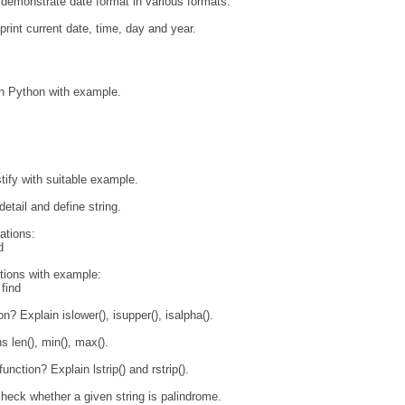
demonstrate date format in various formats.
rint current date, time, day and year.
 in Python with example.
tify with suitable example.
detail and define string.
ations:
d
ctions with example:
 find
on? Explain islower(), isupper(), isalpha().
s len(), min(), max().
unction? Explain lstrip() and rstrip().
heck whether a given string is palindrome.