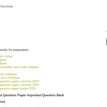
 functions
rials for preparation:
on slides
douts
 Bank
 examples and code snippets
ory Syllabus
tical Syllabus
question paper summer 2024
question paper summer 2025
uestion paper winter 2025
d Question Paper Important Question Bank
thon