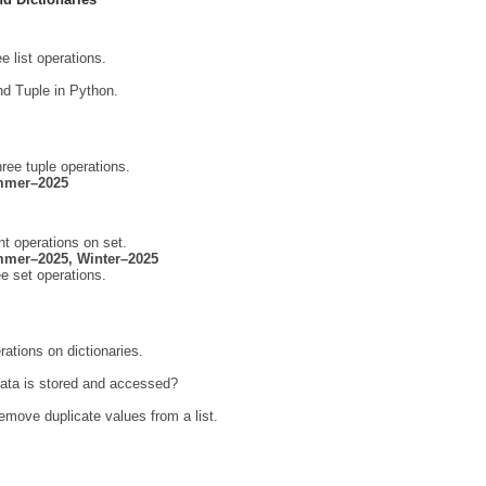
e list operations.
nd Tuple in Python.
ree tuple operations.
mmer–2025
nt operations on set.
mer–2025, Winter–2025
e set operations.
rations on dictionaries.
data is stored and accessed?
emove duplicate values from a list.