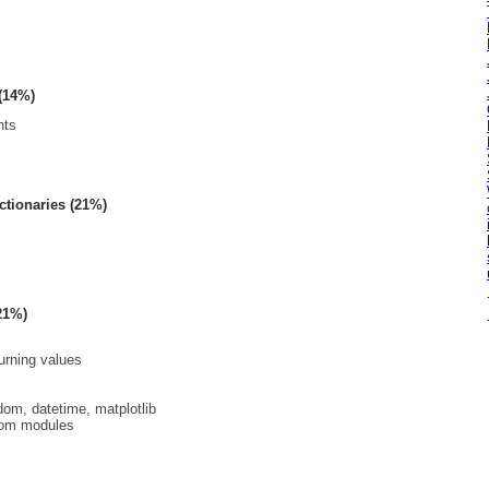
 (14%)
nts
ictionaries (21%)
21%)
urning values
om, datetime, matplotlib
tom modules