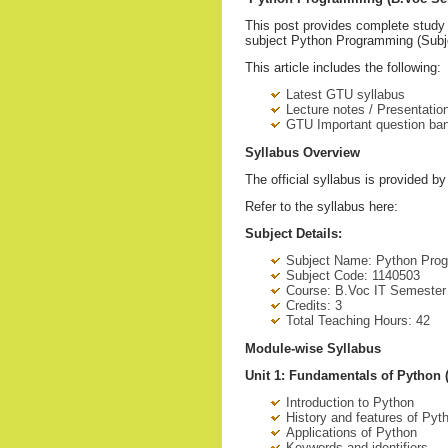
This post provides complete study 
subject Python Programming (Subje
This article includes the following:
Latest GTU syllabus
Lecture notes / Presentation
GTU Important question ba
Syllabus Overview
The official syllabus is provided b
Refer to the syllabus here:
Subject Details:
Subject Name: Python Pro
Subject Code: 1140503
Course: B.Voc IT Semester
Credits: 3
Total Teaching Hours: 42
Module-wise Syllabus
Unit 1: Fundamentals of Python 
Introduction to Python
History and features of Pyt
Applications of Python
Keywords and identifiers