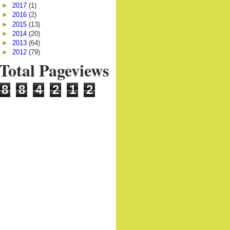
►
2017
(1)
►
2016
(2)
►
2015
(13)
►
2014
(20)
►
2013
(64)
►
2012
(79)
Total Pageviews
8
8
4
2
1
2