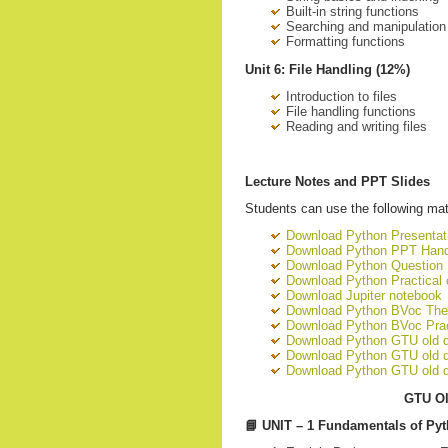
Built-in string functions
Searching and manipulation
Formatting functions
Unit 6: File Handling (12%)
Introduction to files
File handling functions
Reading and writing files
Lecture Notes and PPT Slides
Students can use the following mate
Download Python Presentati
Download Python PPT Han
Download Python Question
Download Python Practical
Download Jupiter notebook
Download Python BVoc The
Download Python BVoc Prac
Download Python GTU old 
Download Python GTU old 
Download Python GTU old q
GTU Ol
📘
UNIT – 1 Fundamentals of Py