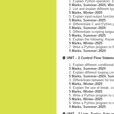
Explain Python operators. E
5 Marks, Summer–2024, Win
List and explain different t
5 Marks, Winter–2025
Explain input-output functio
5 Marks, Summer–2025
Differentiate C and Python
5 Marks, Summer–2024
Differentiate scripting lan
5 Marks, Summer–2025
Explain the following: Keywor
5 Marks, Winter–2025
Write a Python program to fi
5 Marks, Summer–2024
📘
UNIT – 2 Control Flow Statem
Explain different condition
5 Marks, Summer–2024
Explain different looping c
5 Marks, Summer–2024, Su
Differentiate between for lo
5 Marks, Winter–2025
Explain the use of break, 
5 Marks, Winter–2025
Write a Python program to c
5 Marks, Winter–2025
Write a Python program to r
5 Marks, Summer–2025
📘
UNIT – 3 Lists, Tuples, Sets a