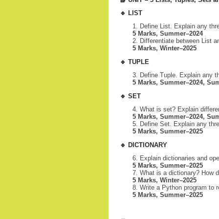
🔹
LIST
Define List. Explain any thre
5 Marks, Summer–2024
Differentiate between List a
5 Marks, Winter–2025
🔹
TUPLE
Define Tuple. Explain any th
5 Marks, Summer–2024, Su
🔹
SET
What is set? Explain differe
5 Marks, Summer–2024, Sum
Define Set. Explain any thre
5 Marks, Summer–2025
🔹
DICTIONARY
Explain dictionaries and ope
5 Marks, Summer–2025
What is a dictionary? How 
5 Marks, Winter–2025
Write a Python program to r
5 Marks, Summer–2025