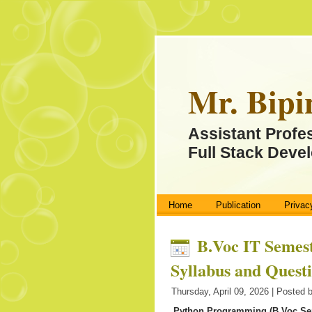
Mr. Bipi
Assistant Profe
Full Stack Devel
Home
Publication
Privac
B.Voc IT Semest
Syllabus and Quest
Thursday, April 09, 2026 | Posted 
Python Programming (B.Voc Se