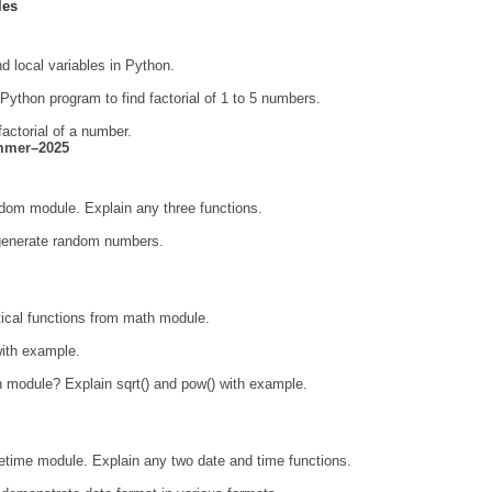
les
d local variables in Python.
Python program to find factorial of 1 to 5 numbers.
actorial of a number.
mmer–2025
dom module. Explain any three functions.
generate random numbers.
ical functions from math module.
 with example.
 module? Explain sqrt() and pow() with example.
etime module. Explain any two date and time functions.