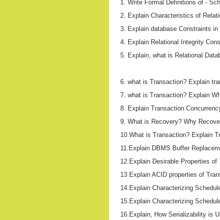
1. Write Formal Definitions of - S
2. Explain Characteristics of Relat
3. Explain database Constraints in 
4. Explain Relational Integrity Const
5. Explain, what is Relational Dat
6. what is Transaction? Explain tr
7. what is Transaction? Explain W
8. Explain Transaction Concurrency 
9. What is Recovery? Why Recove
10.What is Transaction? Explain Tr
11.Explain DBMS Buffer Replaceme
12.Explain Desirable Properties of
13 Explain ACID properties of Tran
14.Explain Characterizing Schedul
15.Explain Characterizing Schedule
16.Explain, How Serializability is 