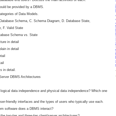
should be provided by a DBMS.
ategories of Data Models.
. Database Schema, C. Schema Diagram, D. Database State,
e, F. Valid State
tabase Schema vs. State
ure in detail
ain in detail
tail
ail
 in detail.
t-Server DBMS Architectures
n logical data independence and physical data independence? Which one
user-friendly interfaces and the types of users who typically use each.
tem software does a DBMS interact?
he two-tier and three-tier client/server architectures?