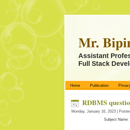
Mr. Bipi
Assistant Profe
Full Stack Devel
Home
Publication
Privac
RDBMS questio
Monday, January 16, 2023 | Posted
Subject Name: