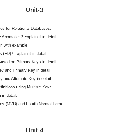
Unit-3
nes for Relational Databases.
 Anomalies? Explain it in detail.
in with example.
(FD)? Explain it in detail.
ased on Primary Keys in detail.
y and Primary Key in detail.
 and Alternate Key in detail.
initions using Multiple Keys.
in detail.
ies (MVD) and Fourth Normal Form.
Unit-4