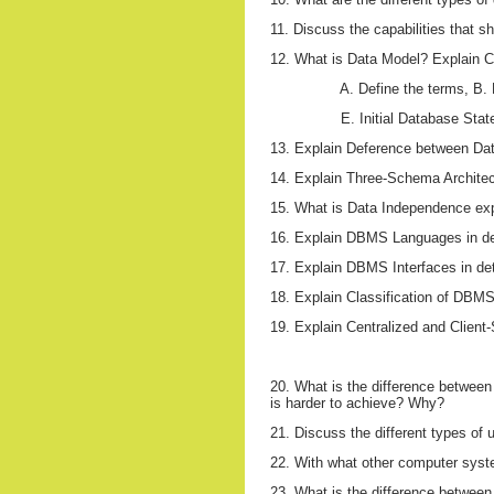
11. Discuss the capabilities that 
12. What is Data Model? Explain C
A. Define the terms, B
E. Initial Database Stat
13. Explain Deference between Da
14. Explain Three-Schema Architect
15. What is Data Independence expl
16. Explain DBMS Languages in de
17. Explain DBMS Interfaces in det
18. Explain Classification of DBMSs
19. Explain Centralized and Clien
20. What is the difference betwee
is harder to achieve? Why?
21. Discuss the different types of 
22. With what other computer sys
23. What is the difference between t