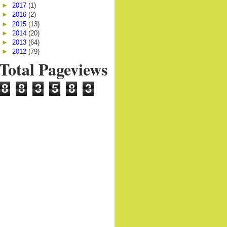
►
2017
(1)
►
2016
(2)
►
2015
(13)
►
2014
(20)
►
2013
(64)
►
2012
(79)
Total Pageviews
8
8
3
5
8
3