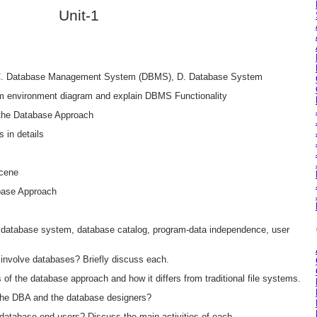
Unit-1
 C. Database Management System (DBMS), D. Database System
em environment diagram and explain DBMS Functionality
f the Database Approach
 in details
Scene
abase Approach
database system, database catalog, program-data independence, user
 involve databases? Briefly discuss each.
 of the database approach and how it differs from traditional file systems.
f the DBA and the database designers?
f database end users? Discuss the main activities of each.