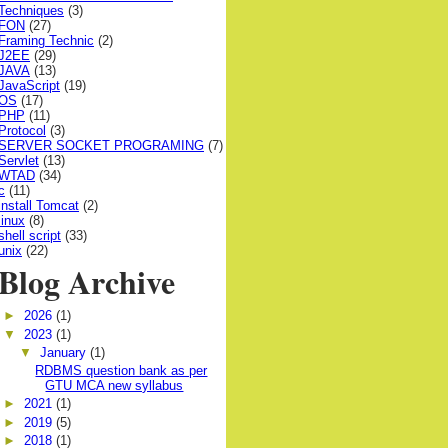
Techniques
(3)
FON
(27)
Framing Technic
(2)
J2EE
(29)
JAVA
(13)
JavaScript
(19)
OS
(17)
PHP
(11)
Protocol
(3)
SERVER SOCKET PROGRAMING
(7)
Servlet
(13)
WTAD
(34)
c
(11)
install Tomcat
(2)
linux
(8)
shell script
(33)
unix
(22)
Blog Archive
►
2026
(1)
▼
2023
(1)
▼
January
(1)
RDBMS question bank as per
GTU MCA new syllabus
►
2021
(1)
►
2019
(5)
►
2018
(1)