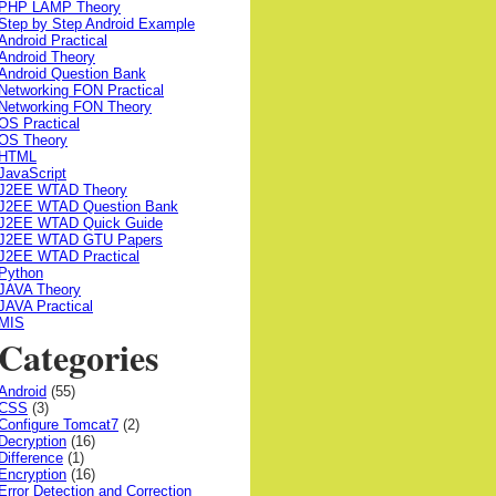
PHP LAMP Theory
Step by Step Android Example
Android Practical
Android Theory
Android Question Bank
Networking FON Practical
Networking FON Theory
OS Practical
OS Theory
HTML
JavaScript
J2EE WTAD Theory
J2EE WTAD Question Bank
J2EE WTAD Quick Guide
J2EE WTAD GTU Papers
J2EE WTAD Practical
Python
JAVA Theory
JAVA Practical
MIS
Categories
Android
(55)
CSS
(3)
Configure Tomcat7
(2)
Decryption
(16)
Difference
(1)
Encryption
(16)
Error Detection and Correction