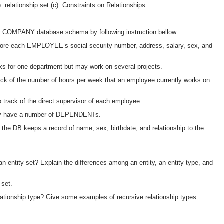
b). relationship set (c). Constraints on Relationships
r COMPANY database schema by following instruction bellow
store each EMPLOYEE’s social security number, address, salary, sex, and
s for one department but may work on several projects.
rack of the number of hours per week that an employee currently works on
eep track of the direct supervisor of each employee.
ay have a number of DEPENDENTs.
 the DB keeps a record of name, sex, birthdate, and relationship to the
an entity set? Explain the differences among an entity, an entity type, and
 set.
lationship type? Give some examples of recursive relationship types.