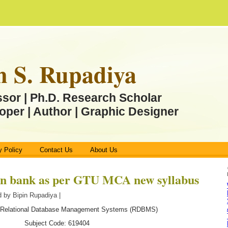
n S. Rupadiya
ssor | Ph.D. Research Scholar
oper | Author | Graphic Designer
y Policy
Contact Us
About Us
n bank as per GTU MCA new syllabus
 by Bipin Rupadiya |
 Relational Database Management Systems (RDBMS)
Subject Code: 619404