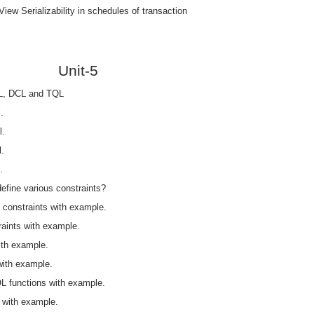
iew Serializability in schedules of transaction
Unit-5
L, DCL and TQL
.
l.
.
.
define various constraints?
y constraints with example.
raints with example.
ith example.
with example.
QL functions with example.
 with example.