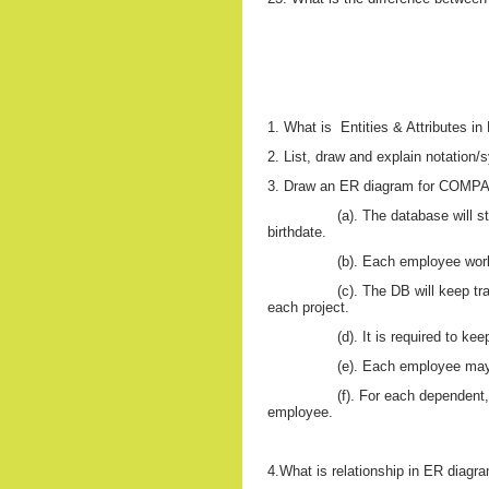
1. What is
Entities & Attributes i
2. List, draw and explain notatio
3. Draw an ER diagram for COMPAN
(a). The database will 
birthdate.
(b). Each employee work
(c). The DB will keep t
each project.
(d). It is required to k
(e). Each employee m
(f). For each dependent,
employee.
4.What is relationship in ER diagra