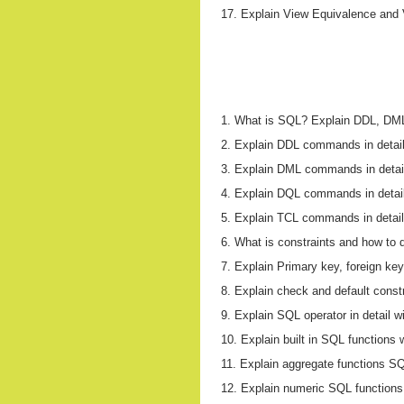
17. Explain View Equivalence and V
1. What is SQL? Explain DDL, DM
2. Explain DDL commands in detail
3. Explain DML commands in detai
4. Explain DQL commands in detail
5. Explain TCL commands in detail
6. What is constraints and how to 
7. Explain Primary key, foreign ke
8. Explain check and default const
9. Explain SQL operator in detail w
10. Explain built in SQL functions 
11. Explain aggregate functions S
12. Explain numeric SQL functions