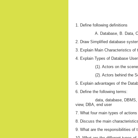
1. Define following definitions
A. Database, B. Data,
2. Draw Simplified database syst
3. Explain Main Characteristics o
4. Explain Types of Database Users
(1). Actors on the scene
(2). Actors behind the 
5. Explain advantages of the Dat
6. Define the following terms:
data, database, DBMS, 
view, DBA, end user
7. What four main types of actions
8. Discuss the main characteristics
9. What are the responsibilities o
10. What are the different types o