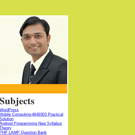
Subjects
WordPress
Mobile Computing-4649303 Practical
Solution
Android Programming New Syllabus
Theory
PHP LAMP Question Bank