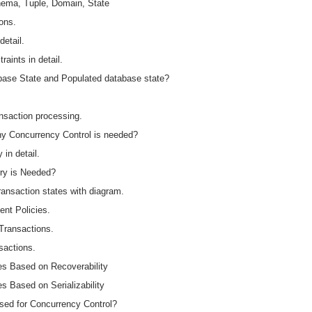
chema, Tuple, Domain, State
ions.
detail.
raints in detail.
abase State and Populated database state?
ansaction processing.
hy Concurrency Control is needed?
in detail.
ry is Needed?
ansaction states with diagram.
nt Policies.
 Transactions.
sactions.
es Based on Recoverability
s Based on Serializability
Used for Concurrency Control?