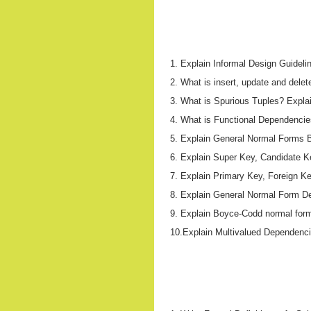
1. Explain Informal Design Guideli
2. What is insert, update and delete
3. What is Spurious Tuples? Expla
4. What is Functional Dependencies 
5. Explain General Normal Forms B
6. Explain Super Key, Candidate Ke
7. Explain Primary Key, Foreign Key
8. Explain General Normal Form Def
9. Explain Boyce-Codd normal form 
10.Explain Multivalued Dependenc