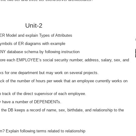
Unit-2
n ER Model and explain Types of Attributes
n/symbols of ER diagrams with example
Y database schema by following instruction
store each EMPLOYEE’s social security number, address, salary, sex, and
s for one department but may work on several projects.
rack of the number of hours per week that an employee currently works on
eep track of the direct supervisor of each employee.
ay have a number of DEPENDENTs.
 the DB keeps a record of name, sex, birthdate, and relationship to the
m? Explain following terms related to relationship