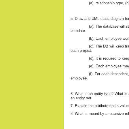
(a). relationship type, (
5. Draw and UML class diagram fo
(a). The database will 
birthdate.
(b). Each employee work
(c). The DB will keep t
each project.
(d). It is required to k
(e). Each employee m
(f). For each dependent,
employee.
6. What is an entity type? What is 
an entity set
7. Explain the attribute and a value
8. What is meant by a recursive re