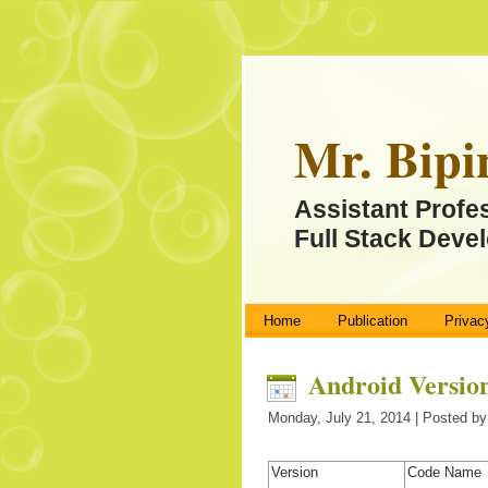
Mr. Bipi
Assistant Profe
Full Stack Devel
Home
Publication
Privac
Android Versio
Monday, July 21, 2014 | Posted by
Version
Code Name