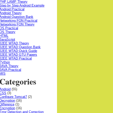
PHP LAMP Theory
Step by Step Android Example
Android Practical
Android Theory
Android Question Bank
Networking FON Practical
Networking FON Theory
OS Practical
OS Theory
HTML
JavaScript
J2EE WTAD Theory
J2EE WTAD Question Bank
J2EE WTAD Quick Guide
J2EE WTAD GTU Papers
J2EE WTAD Practical
Python
JAVA Theory
JAVA Practical
MIS
Categories
Android
(55)
CSS
(3)
Configure Tomcat7
(2)
Decryption
(16)
Difference
(1)
Encryption
(16)
Error Detection and Correction