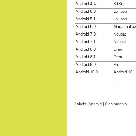
Android 4.4
KitKat
Android 5.0
Lollipop
Android 5.1
Lollipop
Android 6.0
Marshmallo
Android 7.0
Nougat
Android 7.1
Nougat
Android 8.0
Oreo
Android 8.1
Oreo
Android 9.0
Pie
Android 10.0
Android 10
Labels:
Android
|
0 comments