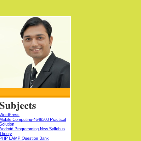
Subjects
WordPress
Mobile Computing-4649303 Practical
Solution
Android Programming New Syllabus
Theory
PHP LAMP Question Bank