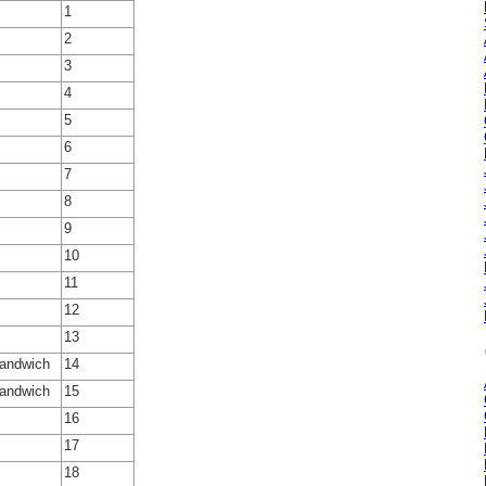
1
2
3
4
5
6
7
8
9
10
11
12
13
Sandwich
14
Sandwich
15
16
17
18