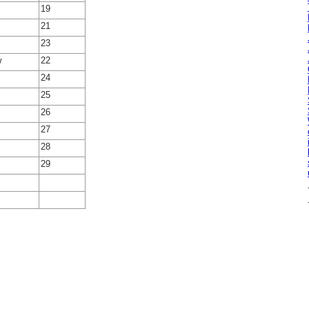
19
21
23
w
22
24
25
26
27
28
29