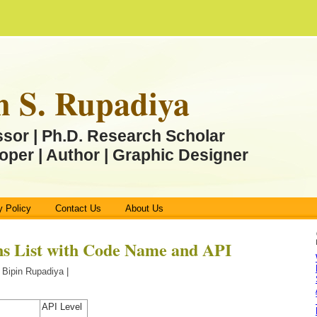
n S. Rupadiya
ssor | Ph.D. Research Scholar
oper | Author | Graphic Designer
y Policy
Contact Us
About Us
ns List with Code Name and API
 Bipin Rupadiya |
API Level