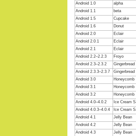
Android 1.0
alpha
Android 1.1
beta
Android 1.5
Cupcake
Android 1.6
Donut
Android 2.0
Eclair
Android 2.0.1
Eclair
Android 2.1
Eclair
Android 2.2–2.2.3
Froyo
Android 2.3–2.3.2
Gingerbread
Android 2.3.3–2.3.7
Gingerbread
Android 3.0
Honeycomb
Android 3.1
Honeycomb
Android 3.2
Honeycomb
Android 4.0–4.0.2
Ice Cream 
Android 4.0.3–4.0.4
Ice Cream 
Android 4.1
Jelly Bean
Android 4.2
Jelly Bean
Android 4.3
Jelly Bean