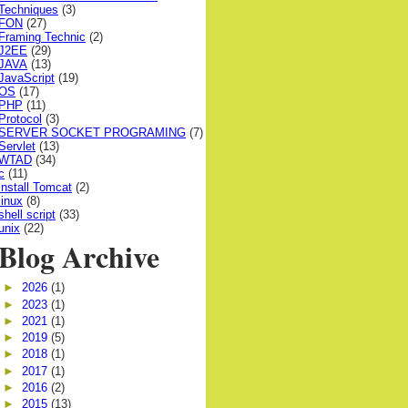
Techniques
(3)
FON
(27)
Framing Technic
(2)
J2EE
(29)
JAVA
(13)
JavaScript
(19)
OS
(17)
PHP
(11)
Protocol
(3)
SERVER SOCKET PROGRAMING
(7)
Servlet
(13)
WTAD
(34)
c
(11)
install Tomcat
(2)
linux
(8)
shell script
(33)
unix
(22)
Blog Archive
►
2026
(1)
►
2023
(1)
►
2021
(1)
►
2019
(5)
►
2018
(1)
►
2017
(1)
►
2016
(2)
►
2015
(13)