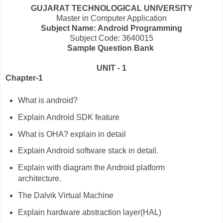
GUJARAT TECHNOLOGICAL UNIVERSITY
Master in Computer Application
Subject Name: Android Programming
Subject Code: 3640015
Sample Question Bank
UNIT - 1
Chapter-1
What is android?
Explain Android SDK feature
What is OHA? explain in detail
Explain Android software stack in detail.
Explain with diagram the Android platform
architecture.
The Dalvik Virtual Machine
Explain hardware abstraction layer(HAL)