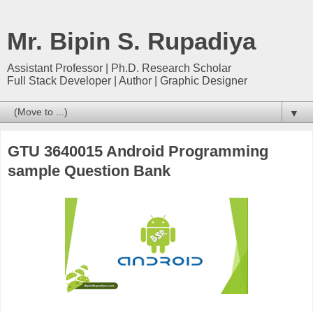
Mr. Bipin S. Rupadiya
Assistant Professor | Ph.D. Research Scholar
Full Stack Developer | Author | Graphic Designer
▼
GTU 3640015 Android Programming
sample Question Bank