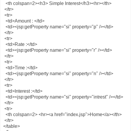
<th colspan=2><h3> Simple Interest</h3><hr></th>
</tr>
<tr>
<td>Amount : </td>
<td><jsp:getProperty name="si" property="p" /></td>
</tr>
<tr>
<td>Rate :</td>
<td><jsp:getProperty name="si" property="r" /></td>
</tr>
<tr>
<td>Time :</td>
<td><jsp:getProperty name="si" property="n" /></td>
</tr>
<tr>
<td>Interest :</td>
<td><jsp:getProperty name="si" property="intrest" /></td>
</tr>
<tr>
<th colspan=2> <hr><a href="index.jsp">Home</a></th>
</tr>
</table>