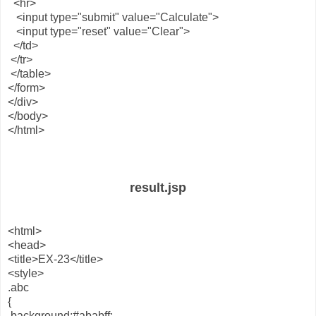
<hr>
<input type="submit" value="Calculate">
<input type="reset" value="Clear">
</td>
</tr>
</table>
</form>
</div>
</body>
</html>
result.jsp
<html>
<head>
<title>EX-23</title>
<style>
.abc
{
background:#ababff;