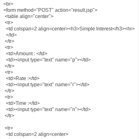
<br>
<form method="POST" action="result.jsp">
<table align="center">
<tr>
<td colspan=2 align=center><h3>Simple Interest</h3><hr>
</td>
</tr>
<tr>
<td>Amount : </td>
<td><input type="text" name="p"></td>
</tr>
<tr>
<td>Rate :</td>
<td><input type="text" name="r"></td>
</tr>
<tr>
<td>Time :</td>
<td><input type="text" name="n"></td>
</tr>
<tr>
<td colspan=2 align=center>