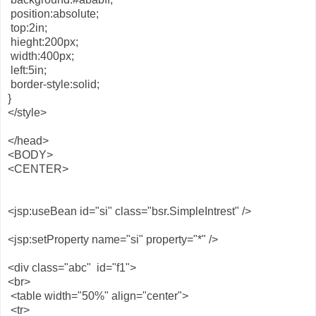
position:absolute;
top:2in;
hieght:200px;
width:400px;
left:5in;
border-style:solid;
}
</style>
</head>
<BODY>
<CENTER>
<jsp:useBean id="si" class="bsr.SimpleIntrest" />
<jsp:setProperty name="si" property="*" />
<div class="abc" id="f1">
<br>
<table width="50%" align="center">
<tr>