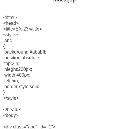
<html>
<head>
<title>EX-23</title>
<style>
.abc
{
background:#ababff;
position:absolute;
top:2in;
hieght:200px;
width:400px;
left:5in;
border-style:solid;
}
</style>
</head>
<body>
<div class="abc" id="f1">