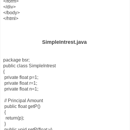
</form>
</div>
</body>
</html>
SimpleIntrest.java
package bsr;
public class SimpleIntrest
{
private float p=1;
private float r=1;
private float n=1;
// Principal Amount
public float getP()
{
return(p);
}
public void setP(float v)