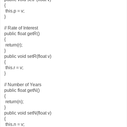
{
this.p = v;
}
// Rate of Interest
public float getR()
{
return(r);
}
public void setR(float v)
{
this.r = v;
}
// Number of Years
public float getN()
{
return(n);
}
public void setN(float v)
{
this.n = v;