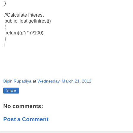
}
//Calculate Interest
public float getIntrest()
{
return((p*r*n)/100);
}
}
Bipin Rupadiya
at
Wednesday, March 21, 2012
Share
No comments:
Post a Comment