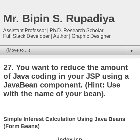
Mr. Bipin S. Rupadiya
Assistant Professor | Ph.D. Research Scholar
Full Stack Developer | Author | Graphic Designer
▼
27. You want to reduce the amount
of Java coding in your JSP using a
JavaBean component. (Hint: Use
with the name of your bean).
Simple Interest Calculation Using Java Beans
(Form Beans)
index.jsp