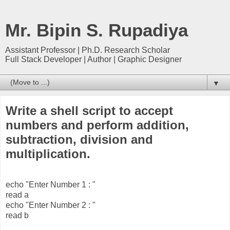
Mr. Bipin S. Rupadiya
Assistant Professor | Ph.D. Research Scholar
Full Stack Developer | Author | Graphic Designer
▼
Write a shell script to accept
numbers and perform addition,
subtraction, division and
multiplication.
echo "Enter Number 1 : "
read a
echo "Enter Number 2 : "
read b