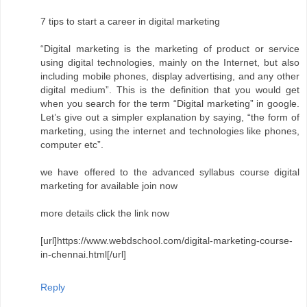
7 tips to start a career in digital marketing
“Digital marketing is the marketing of product or service
using digital technologies, mainly on the Internet, but also
including mobile phones, display advertising, and any other
digital medium”. This is the definition that you would get
when you search for the term “Digital marketing” in google.
Let’s give out a simpler explanation by saying, “the form of
marketing, using the internet and technologies like phones,
computer etc”.
we have offered to the advanced syllabus course digital
marketing for available join now
more details click the link now
[url]https://www.webdschool.com/digital-marketing-course-
in-chennai.html[/url]
Reply