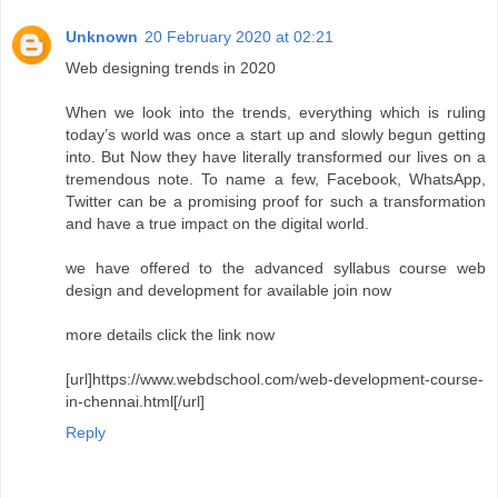
Unknown
20 February 2020 at 02:21
Web designing trends in 2020
When we look into the trends, everything which is ruling
today’s world was once a start up and slowly begun getting
into. But Now they have literally transformed our lives on a
tremendous note. To name a few, Facebook, WhatsApp,
Twitter can be a promising proof for such a transformation
and have a true impact on the digital world.
we have offered to the advanced syllabus course web
design and development for available join now
more details click the link now
[url]https://www.webdschool.com/web-development-course-
in-chennai.html[/url]
Reply