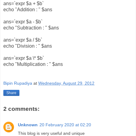
ans=`expr $a + $b`
echo "Addition : " $ans
ans=`expr $a - $b`
echo "Subtraction : " $ans
ans=`expr $a / $b`
echo "Division : " $ans
ans=`expr $a \* $b`
echo "Multiplication : " $ans
Bipin Rupadiya
at
Wednesday, August 29, 2012
Share
2 comments:
Unknown
20 February 2020 at 02:20
This blog is very useful and unique