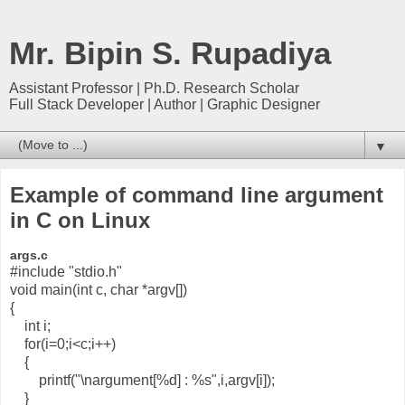
Mr. Bipin S. Rupadiya
Assistant Professor | Ph.D. Research Scholar
Full Stack Developer | Author | Graphic Designer
▼
Example of command line argument
in C on Linux
args.c
#include "stdio.h"
void main(int c, char *argv[])
{
int i;
for(i=0;i<c;i++)
{
printf("\nargument[%d] : %s",i,argv[i]);
}