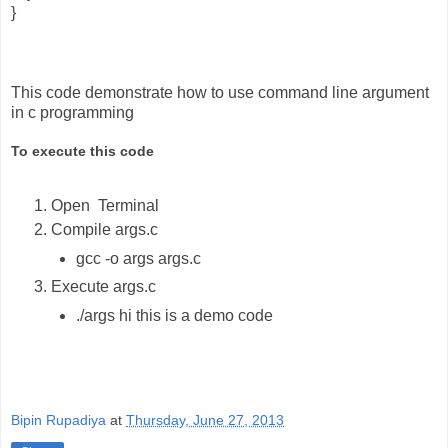
}
This code demonstrate how to use command line argument
in c programming
To execute this code
Open Terminal
Compile args.c
gcc -o args args.c
Execute args.c
./args hi this is a demo code
Bipin Rupadiya
at
Thursday, June 27, 2013