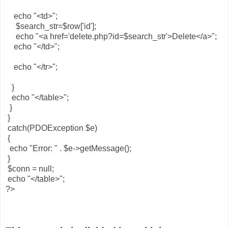
echo "<td>";
$search_str=$row['id'];
echo "<a href='delete.php?id=$search_str'>Delete</a>";
echo "</td>";
echo "</tr>";
}
echo "</table>";
}
}
catch(PDOException $e)
{
echo "Error: " . $e->getMessage();
}
$conn = null;
echo "</table>";
?>