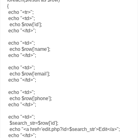
{
echo "<tr>";
echo "<td>";
echo $row['id'];
echo "</td>";
echo "<td>";
echo $row['name'];
echo "</td>";
echo "<td>";
echo $row['email'];
echo "</td>";
echo "<td>";
echo $row['phone'];
echo "</td>";
echo "<td>";
$search_str=$row['id'];
echo "<a href='edit.php?id=$search_str'>Edit</a>";
echo "</td>";