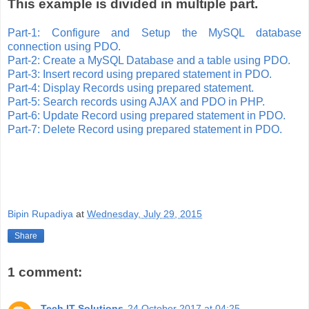
This example is divided in multiple part.
Part-1: Configure and Setup the MySQL database
connection using PDO.
Part-2: Create a MySQL Database and a table using PDO.
Part-3: Insert record using prepared statement in PDO.
Part-4: Display Records using prepared statement.
Part-5: Search records using AJAX and PDO in PHP.
Part-6: Update Record using prepared statement in PDO.
Part-7: Delete Record using prepared statement in PDO.
Bipin Rupadiya
at
Wednesday, July 29, 2015
Share
1 comment:
Tech IT Solutions
24 October 2017 at 04:25