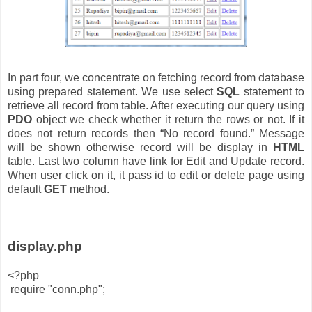
In part four, we concentrate on fetching record from database
using prepared statement. We use select
SQL
statement to
retrieve all record from table. After executing our query using
PDO
object we check whether it return the rows or not. If it
does not return records then “No record found.” Message
will be shown otherwise record will be display in
HTML
table. Last two column have link for Edit and Update record.
When user click on it, it pass id to edit or delete page using
default
GET
method.
display.php
<?php
require "conn.php";