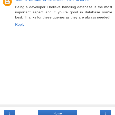
Being a developer I believe handling database is the most
important aspect and if you’re good in database you’re
best. Thanks for these queries as they are always needed!
Reply
‹
›
Home