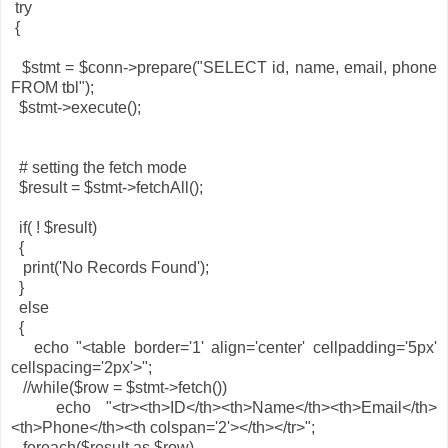
try
{
$stmt = $conn->prepare("SELECT id, name, email, phone
FROM tbl");
$stmt->execute();
# setting the fetch mode
$result = $stmt->fetchAll();
if( ! $result)
{
print('No Records Found');
}
else
{
echo "<table border='1' align='center' cellpadding='5px'
cellspacing='2px'>";
//while($row = $stmt->fetch())
echo "<tr><th>ID</th><th>Name</th><th>Email</th>
<th>Phone</th><th colspan='2'></th></tr>";
foreach($result as $row)