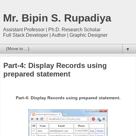
Mr. Bipin S. Rupadiya
Assistant Professor | Ph.D. Research Scholar
Full Stack Developer | Author | Graphic Designer
▼
Part-4: Display Records using
prepared statement
Part-4: Display Records using prepared statement.