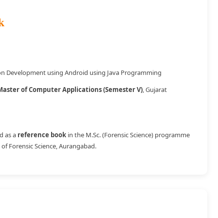
k
ion Development using Android using Java Programming
Master of Computer Applications (Semester V)
, Gujarat
d as a
reference book
in the M.Sc. (Forensic Science) programme
 of Forensic Science, Aurangabad.