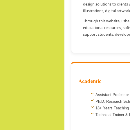
design solutions to clients
illustrations, digital artwor
Through this website, I sha
educational resources, sof
support students, develope
Academic
Assistant Professor
Ph.D. Research Sch
18+ Years Teaching
Technical Trainer &