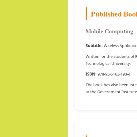
Published Boo
Mobile Computing
Subtitle:
Wireless Applicat
Written for the students of
Technological University.
ISBN:
978-93-5163-193-4
The book has also been liste
at the Government Institute