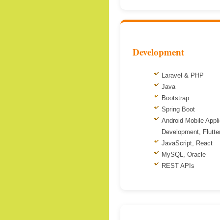
Development
Laravel & PHP
Java
Bootstrap
Spring Boot
Android Mobile Appli
Development, Flutte
JavaScript, React
MySQL, Oracle
REST APIs