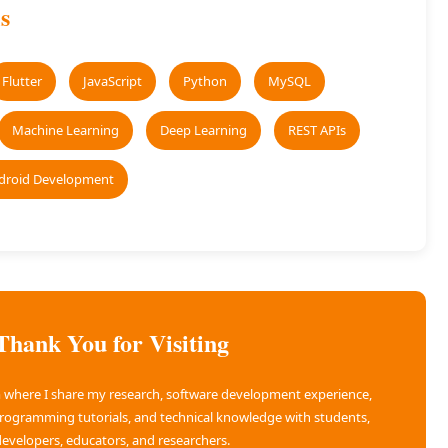
s
Flutter
JavaScript
Python
MySQL
Machine Learning
Deep Learning
REST APIs
droid Development
Thank You for Visiting
rm where I share my research, software development experience,
programming tutorials, and technical knowledge with students,
evelopers, educators, and researchers.