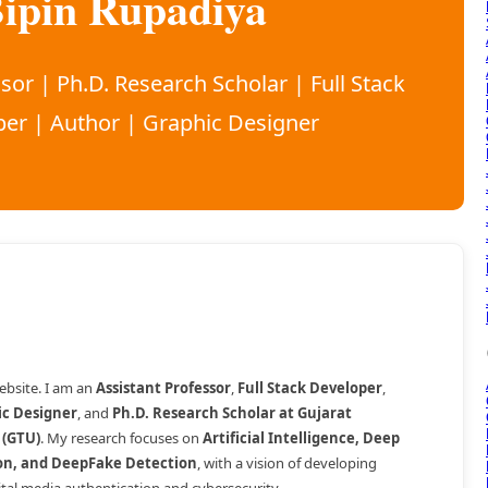
ipin Rupadiya
sor | Ph.D. Research Scholar | Full Stack
er | Author | Graphic Designer
bsite. I am an
Assistant Professor
,
Full Stack Developer
,
ic Designer
, and
Ph.D. Research Scholar at Gujarat
 (GTU)
. My research focuses on
Artificial Intelligence, Deep
on, and DeepFake Detection
, with a vision of developing