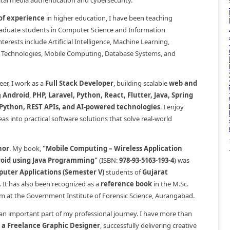
gital media authentication and cybersecurity.
 of experience
in higher education, I have been teaching
duate students in Computer Science and Information
erests include Artificial Intelligence, Machine Learning,
 Technologies, Mobile Computing, Database Systems, and
er, I work as a
Full Stack Developer
, building scalable
web and
g
Android
,
PHP, Laravel, Python, React, Flutter, Java, Spring
 Python, REST APIs, and AI-powered technologies
. I enjoy
as into practical software solutions that solve real-world
hor
. My book,
"Mobile Computing – Wireless Application
oid using Java Programming"
(ISBN:
978-93-5163-193-4
) was
uter Applications (Semester V)
students of
Gujarat
. It has also been recognized as a
reference book
in the M.Sc.
lum at the Government Institute of Forensic Science, Aurangabad.
 an important part of my professional journey. I have more than
s a Freelance Graphic Designer
, successfully delivering creative