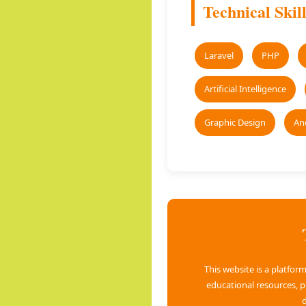
Technical Skill
Laravel
PHP
Artificial Intelligence
Graphic Design
An
This website is a platfo
educational resources, 
d