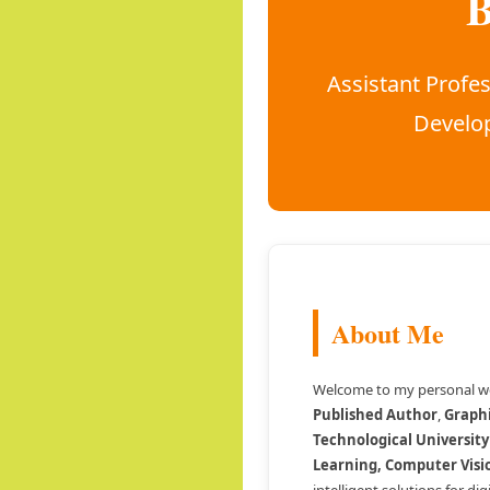
B
Assistant Profes
Develop
About Me
Welcome to my personal we
Published Author
,
Graph
Technological University
Learning, Computer Visi