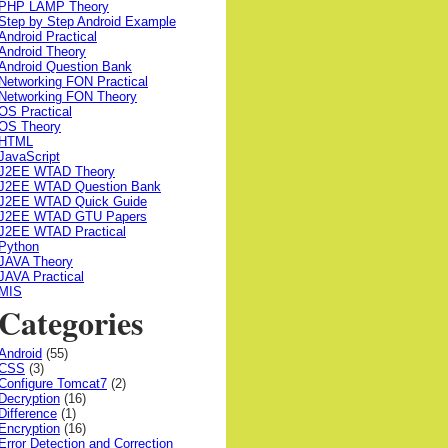
PHP LAMP Theory
Step by Step Android Example
Android Practical
Android Theory
Android Question Bank
Networking FON Practical
Networking FON Theory
OS Practical
OS Theory
HTML
JavaScript
J2EE WTAD Theory
J2EE WTAD Question Bank
J2EE WTAD Quick Guide
J2EE WTAD GTU Papers
J2EE WTAD Practical
Python
JAVA Theory
JAVA Practical
MIS
Categories
Android
(55)
CSS
(3)
Configure Tomcat7
(2)
Decryption
(16)
Difference
(1)
Encryption
(16)
Error Detection and Correction