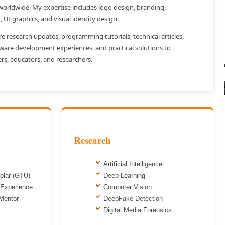
 worldwide. My expertise includes logo design, branding,
k, UI graphics, and visual identity design.
re research updates, programming tutorials, technical articles,
tware development experiences, and practical solutions to
rs, educators, and researchers.
Research
Artificial Intelligence
olar (GTU)
Deep Learning
 Experience
Computer Vision
 Mentor
DeepFake Detection
Digital Media Forensics