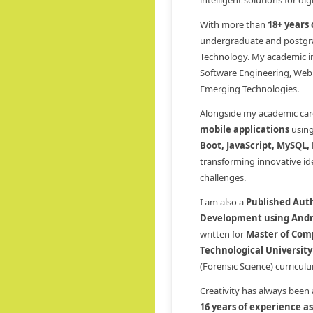
intelligent solutions for di
With more than
18+ years
undergraduate and postgra
Technology. My academic int
Software Engineering, Web
Emerging Technologies.
Alongside my academic care
mobile applications
usin
Boot, JavaScript, MySQL,
transforming innovative ide
challenges.
I am also a
Published Aut
Development using Andr
written for
Master of Comp
Technological University
(Forensic Science) curricu
Creativity has always been
16 years of experience a