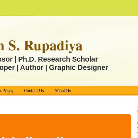
n S. Rupadiya
ssor | Ph.D. Research Scholar
oper | Author | Graphic Designer
y Policy
Contact Us
About Us