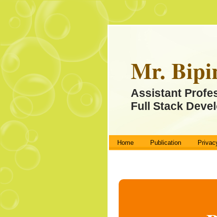
Mr. Bipi
Assistant Profe
Full Stack Devel
Home
Publication
Privac