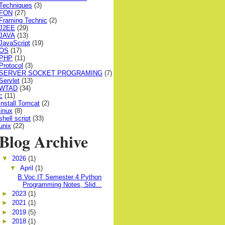
Techniques
(3)
FON
(27)
Framing Technic
(2)
J2EE
(29)
JAVA
(13)
JavaScript
(19)
OS
(17)
PHP
(11)
Protocol
(3)
SERVER SOCKET PROGRAMING
(7)
Servlet
(13)
WTAD
(34)
c
(11)
install Tomcat
(2)
linux
(8)
shell script
(33)
unix
(22)
Blog Archive
▼
2026
(1)
▼
April
(1)
B.Voc IT Semester 4 Python
Programming Notes, Slid...
►
2023
(1)
►
2021
(1)
►
2019
(5)
►
2018
(1)