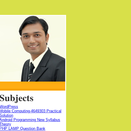
Subjects
WordPress
Mobile Computing-4649303 Practical
Solution
Android Programming New Syllabus
Theory
PHP LAMP Question Bank