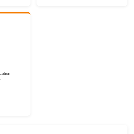
cation
r