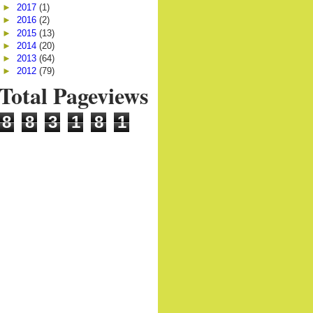
►
2017
(1)
►
2016
(2)
►
2015
(13)
►
2014
(20)
►
2013
(64)
►
2012
(79)
Total Pageviews
8
8
3
1
8
1