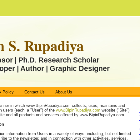
n S. Rupadiya
ssor | Ph.D. Research Scholar
oper | Author | Graphic Designer
y Policy
Contact Us
About Us
anner in which www.BipinRupadiya.com collects, uses, maintains and
m users (each, a "User") of the
www.BipinRupadiya.com
website ("Site").
 Site and all products and services offered by www.BipinRupadiya.com.
ion
ion information from Users in a variety of ways, including, but not limited
ribe to the newsletter, and in connection with other activities, services,