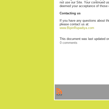
not use our Site. Your continued use
deemed your acceptance of those
Contacting us
If you have any questions about this
please contact us at:
www.BipinRupadiya.com
This document was last updated o
0 comments