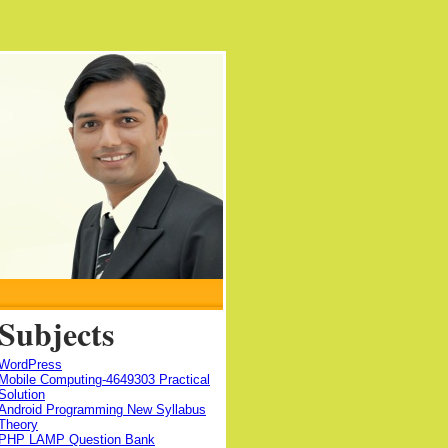
Subjects
WordPress
Mobile Computing-4649303 Practical
Solution
Android Programming New Syllabus
Theory
PHP LAMP Question Bank