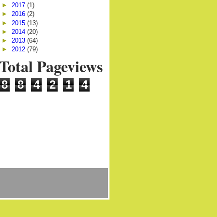
►
2017
(1)
►
2016
(2)
►
2015
(13)
►
2014
(20)
►
2013
(64)
►
2012
(79)
Total Pageviews
8
8
4
2
1
4