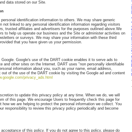
and data stored on our Site.
on
s personal identification information to others. We may share generic
not linked to any personal identification information regarding visitors
s, trusted affiliates and advertisers for the purposes outlined above.We
rs to help us operate our business and the Site or administer activities on
wsletters or surveys. We may share your information with these third
 provided that you have given us your permission.
Google. Google's use of the DART cookie enables it to serve ads to
ite and other sites on the Internet. DART uses "non personally identifiable
ersonal information about you, such as your name, email address,
 out of the use of the DART cookie by visiting the Google ad and content
ww.google.com/privacy_ads.html
retion to update this privacy policy at any time. When we do, we will
tom of this page. We encourage Users to frequently check this page for
 how we are helping to protect the personal information we collect. You
ur responsibility to review this privacy policy periodically and become
 acceptance of this policy. If you do not agree to this policy, please do