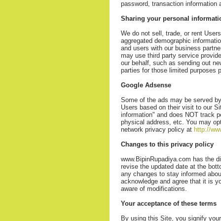
password, transaction information 
Sharing your personal informati
We do not sell, trade, or rent User
aggregated demographic information 
and users with our business partner
may use third party service provide
our behalf, such as sending out ne
parties for those limited purposes
Google Adsense
Some of the ads may be served by 
Users based on their visit to our S
information" and does NOT track p
physical address, etc. You may opt
network privacy policy at
http://w
Changes to this privacy policy
www.BipinRupadiya.com has the disc
revise the updated date at the bot
any changes to stay informed about
acknowledge and agree that it is yo
aware of modifications.
Your acceptance of these terms
By using this Site, you signify your