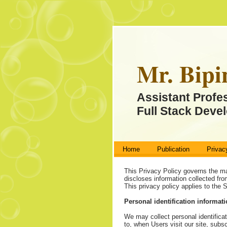
Mr. Bipi
Assistant Profe
Full Stack Devel
Home
Publication
Privac
This Privacy Policy governs the m
discloses information collected fro
This privacy policy applies to the
Personal identification informat
We may collect personal identificat
to, when Users visit our site, subsc