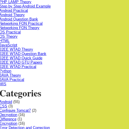
PHP LAMP Theory
Step by Step Android Example
Android Practical
Android Theory
Android Question Bank
Networking FON Practical
Networking FON Theory
OS Practical
OS Theory
HTML
JavaScript
J2EE WTAD Theory
J2EE WTAD Question Bank
J2EE WTAD Quick Guide
J2EE WTAD GTU Papers
J2EE WTAD Practical
Python
JAVA Theory
JAVA Practical
MIS
Categories
Android
(55)
CSS
(3)
Configure Tomcat7
(2)
Decryption
(16)
Difference
(1)
Encryption
(16)
Error Detection and Correction