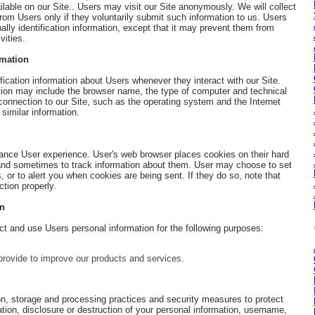
lable on our Site.. Users may visit our Site anonymously. We will collect
 from Users only if they voluntarily submit such information to us. Users
lly identification information, except that it may prevent them from
vities.
rmation
ication information about Users whenever they interact with our Site.
ation may include the browser name, the type of computer and technical
onnection to our Site, such as the operating system and the Internet
 similar information.
ance User experience. User's web browser places cookies on their hard
 and sometimes to track information about them. User may choose to set
, or to alert you when cookies are being sent. If they do so, note that
tion properly.
on
 and use Users personal information for the following purposes:
ovide to improve our products and services.
on, storage and processing practices and security measures to protect
tion, disclosure or destruction of your personal information, username,