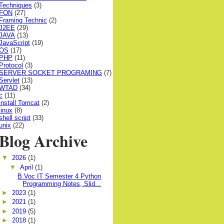
Techniques
(3)
FON
(27)
Framing Technic
(2)
J2EE
(29)
JAVA
(13)
JavaScript
(19)
OS
(17)
PHP
(11)
Protocol
(3)
SERVER SOCKET PROGRAMING
(7)
Servlet
(13)
WTAD
(34)
c
(11)
install Tomcat
(2)
linux
(8)
shell script
(33)
unix
(22)
Blog Archive
▼
2026
(1)
▼
April
(1)
B.Voc IT Semester 4 Python
Programming Notes, Slid...
►
2023
(1)
►
2021
(1)
►
2019
(5)
►
2018
(1)