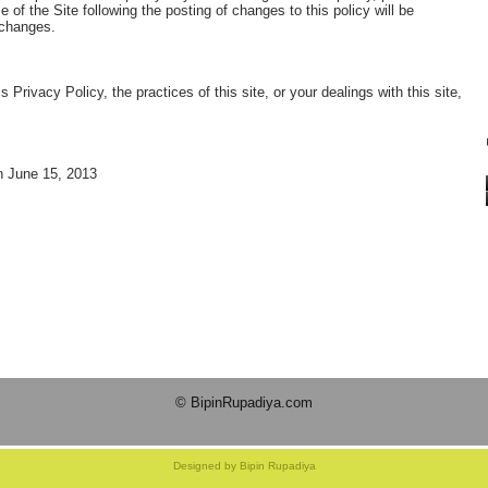
 of the Site following the posting of changes to this policy will be
 changes.
 Privacy Policy, the practices of this site, or your dealings with this site,
n June 15, 2013
© BipinRupadiya.com
Designed by Bipin Rupadiya