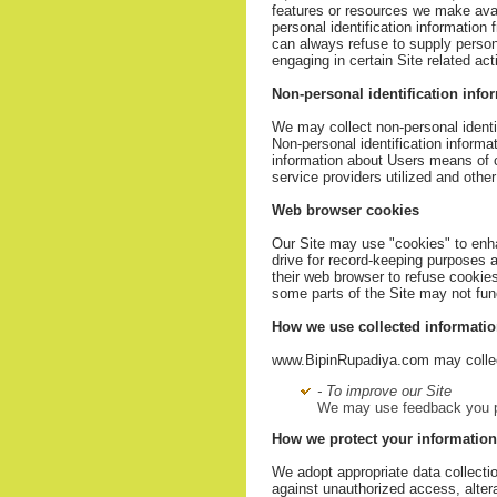
features or resources we make avai
personal identification information
can always refuse to supply persona
engaging in certain Site related acti
Non-personal identification info
We may collect non-personal identif
Non-personal identification inform
information about Users means of c
service providers utilized and other
Web browser cookies
Our Site may use "cookies" to enh
drive for record-keeping purposes
their web browser to refuse cookies
some parts of the Site may not func
How we use collected informati
www.BipinRupadiya.com may collect
- To improve our Site
We may use feedback you pr
How we protect your information
We adopt appropriate data collecti
against unauthorized access, altera