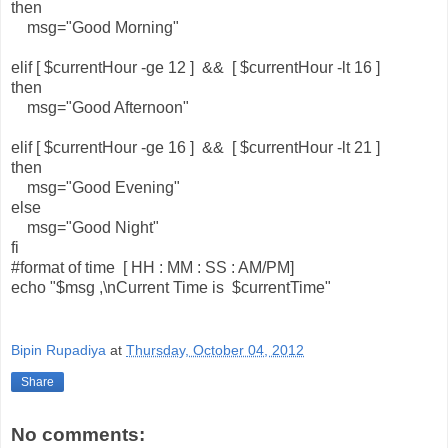
then
msg="Good Morning"
elif [ $currentHour -ge 12 ] && [ $currentHour -lt 16 ]
then
msg="Good Afternoon"
elif [ $currentHour -ge 16 ] && [ $currentHour -lt 21 ]
then
msg="Good Evening"
else
msg="Good Night"
fi
#format of time [ HH : MM : SS : AM/PM]
echo "$msg ,\nCurrent Time is $currentTime"
Bipin Rupadiya
at
Thursday, October 04, 2012
Share
No comments: