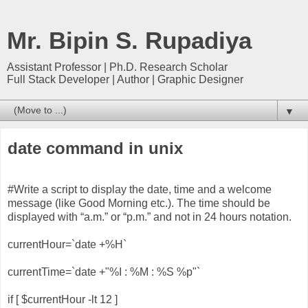
Mr. Bipin S. Rupadiya
Assistant Professor | Ph.D. Research Scholar
Full Stack Developer | Author | Graphic Designer
▼
date command in unix
#Write a script to display the date, time and a welcome
message (like Good Morning etc.). The time should be
displayed with “a.m.” or “p.m.” and not in 24 hours notation.
currentHour=`date +%H`
currentTime=`date +"%I : %M : %S %p"`
if [ $currentHour -lt 12 ]