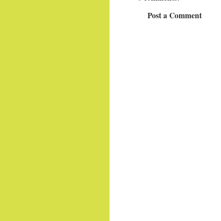
Post a Comment