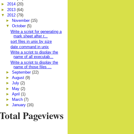
►
2014
(20)
►
2013
(64)
▼
2012
(79)
►
November
(15)
▼
October
(5)
Write a script for generating a
mark sheet after r...
sort files in unix by size
date command in unix
Write a script to display the
name of all executab...
Write a script to display the
name of those files ...
►
September
(22)
►
August
(9)
►
July
(2)
►
May
(2)
►
April
(1)
►
March
(7)
►
January
(16)
Total Pageviews