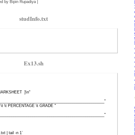
ed by Bipin Rupadiya |
studInfo.txt
Ex13.sh
 MARKSHEET ]\n"
__________________________________________________"
AL \t \t PERCENTAGE \t GRADE "
__________________________________________________"
t | tail -n 1`