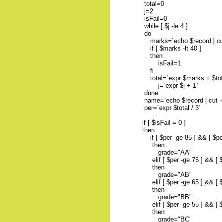
total=0
j=2
isFail=0
while [ $j -le 4 ]
do
marks=`echo $record | cut -
if [ $marks -lt 40 ]
then
isFail=1
fi
total=`expr $marks + $to
j=`expr $j + 1`
done
name=`echo $record | cut -d 
per=`expr $total / 3`
if [ $isFail = 0 ]
then
if [ $per -ge 85 ] && [ $per
then
grade="AA"
elif [ $per -ge 75 ] && [ $p
then
grade="AB"
elif [ $per -ge 65 ] && [ $p
then
grade="BB"
elif [ $per -ge 55 ] && [ $p
then
grade="BC"