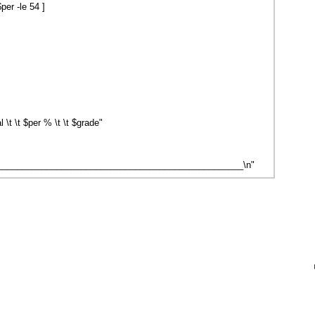
er -le 54 ]
\t \t $per % \t \t $grade"
__________________________________________________\n"