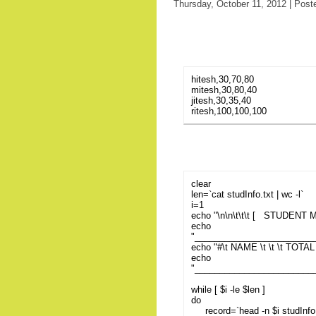
Thursday, October 11, 2012 | Post
hitesh,30,70,80
mitesh,30,80,40
jitesh,30,35,40
ritesh,100,100,100
clear
len=`cat studInfo.txt | wc -l`
i=1
echo "\n\n\t\t\t [ STUDENT
echo
"________________________
echo "#\t NAME \t \t \t TOT
echo
"________________________
while [ $i -le $len ]
do
record=`head -n $i studInfo.tx