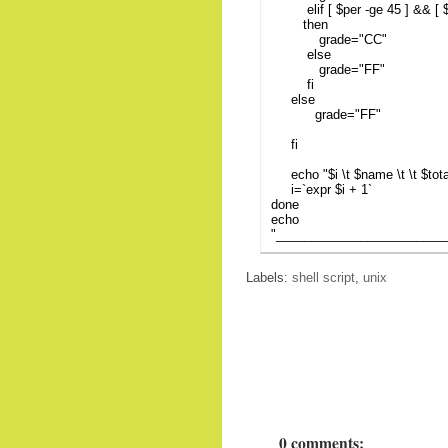
elif [ $per -ge 45 ] && [ $p
then
grade="CC"
else
grade="FF"
fi
else
grade="FF"
fi
echo "$i \t $name \t \t $total 
i=`expr $i + 1`
done
echo
"________________________
Labels:
shell script
,
unix
0 comments: