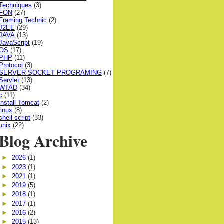
Techniques
(3)
FON
(27)
Framing Technic
(2)
J2EE
(29)
JAVA
(13)
JavaScript
(19)
OS
(17)
PHP
(11)
Protocol
(3)
SERVER SOCKET PROGRAMING
(7)
Servlet
(13)
WTAD
(34)
c
(11)
install Tomcat
(2)
linux
(8)
shell script
(33)
unix
(22)
Blog Archive
►
2026
(1)
►
2023
(1)
►
2021
(1)
►
2019
(5)
►
2018
(1)
►
2017
(1)
►
2016
(2)
►
2015
(13)