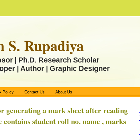
n S. Rupadiya
ssor | Ph.D. Research Scholar
oper | Author | Graphic Designer
y Policy
Contact Us
About Us
or generating a mark sheet after reading
le contains student roll no, name , marks