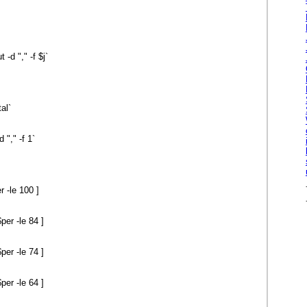
d "," -f $j`
tal`
"," -f 1`
 -le 100 ]
er -le 84 ]
er -le 74 ]
er -le 64 ]