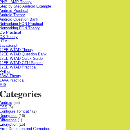
PHP LAMP Theory
Step by Step Android Example
Android Practical
Android Theory
Android Question Bank
Networking FON Practical
Networking FON Theory
OS Practical
OS Theory
HTML
JavaScript
J2EE WTAD Theory
J2EE WTAD Question Bank
J2EE WTAD Quick Guide
J2EE WTAD GTU Papers
J2EE WTAD Practical
Python
JAVA Theory
JAVA Practical
MIS
Categories
Android
(55)
CSS
(3)
Configure Tomcat7
(2)
Decryption
(16)
Difference
(1)
Encryption
(16)
Error Detection and Correction