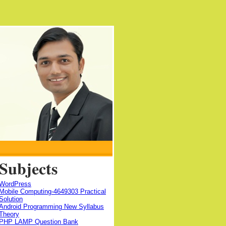
Subjects
WordPress
Mobile Computing-4649303 Practical
Solution
Android Programming New Syllabus
Theory
PHP LAMP Question Bank