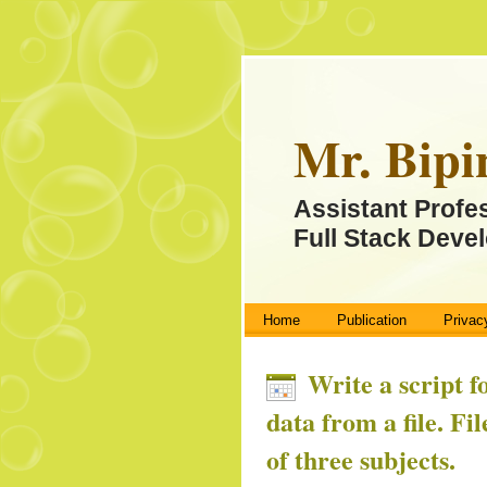
Mr. Bipi
Assistant Profe
Full Stack Devel
Home
Publication
Privac
Write a script f
data from a file. Fi
of three subjects.