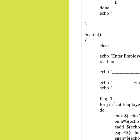
fi
done
echo "____________
}
Search()
{
clear
echo "Enter Employee
read no
echo "____________
echo " Emplo
echo "____________
flag=0
for j in `cat Employee
do
eno=$(echo "$j" | cu
enm=$(echo "$j" | cu
eadd=$(echo "$j" | c
eage=$(echo "$j" | c
egen=$(echo "$j" | c