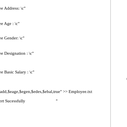
Address: \c"
Age : \c"
Gender: \c"
esignation : \c"
sic Salary : \c"
eage,$egen,$edes,$ebal,true" >> Employee.txt
t Sucessfully "