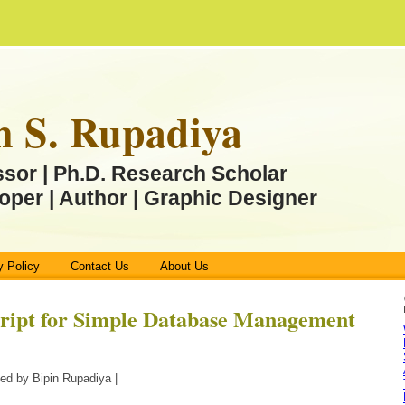
n S. Rupadiya
ssor | Ph.D. Research Scholar
oper | Author | Graphic Designer
y Policy
Contact Us
About Us
cript for Simple Database Management
ed by Bipin Rupadiya |