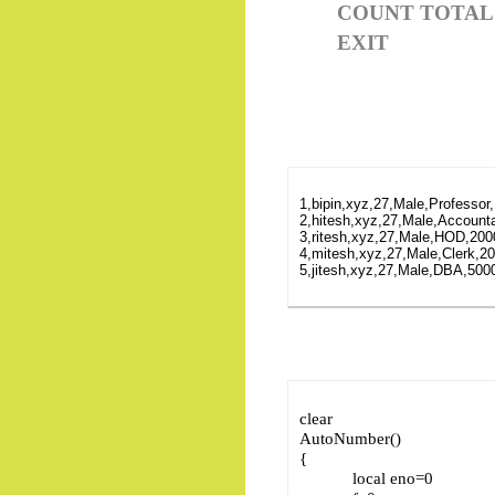
COUNT TOTAL
EXIT
1,bipin,xyz,27,Male,Professor
2,hitesh,xyz,27,Male,Accounta
3,ritesh,xyz,27,Male,HOD,200
4,mitesh,xyz,27,Male,Clerk,20
5,jitesh,xyz,27,Male,DBA,5000
clear
AutoNumber()
{
local eno=0