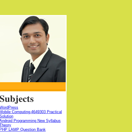
Subjects
WordPress
Mobile Computing-4649303 Practical
Solution
Android Programming New Syllabus
Theory
PHP LAMP Question Bank