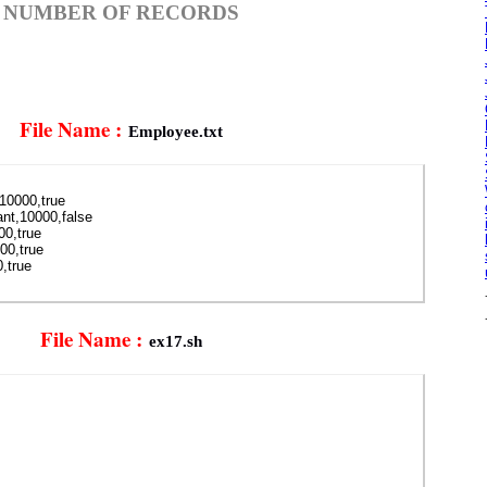
 NUMBER OF RECORDS
File Name :
Employee.txt
,10000,true
nt,10000,false
00,true
00,true
,true
File Name :
ex17.sh