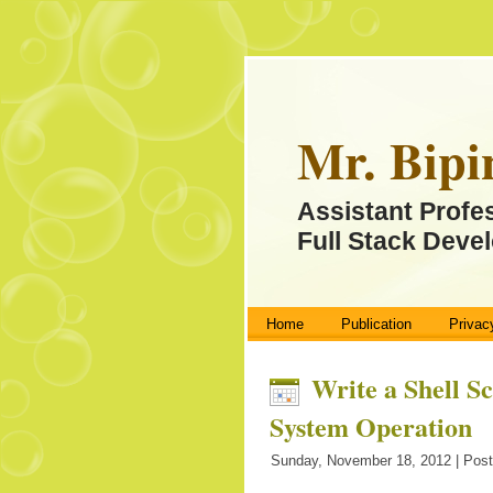
Mr. Bipi
Assistant Profe
Full Stack Devel
Home
Publication
Privac
Write a Shell S
System Operation
Sunday, November 18, 2012 | Post