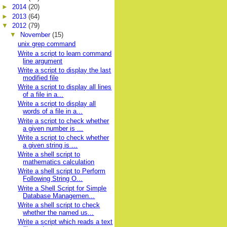
►
2014
(20)
►
2013
(64)
▼
2012
(79)
▼
November
(15)
unix grep command
Write a script to learn command
line argument
Write a script to display the last
modified file
Write a script to display all lines
of a file in a...
Write a script to display all
words of a file in a...
Write a script to check whether
a given number is ...
Write a script to check whether
a given string is ...
Write a shell script to
mathematics calculation
Write a shell script to Perform
Following String O...
Write a Shell Script for Simple
Database Managemen...
Write a shell script to check
whether the named us...
Write a script which reads a text