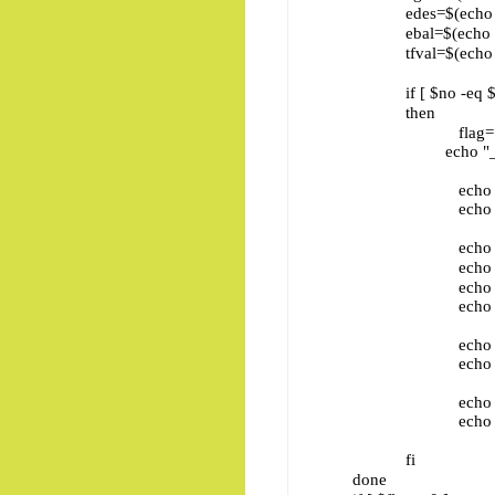
edes=$(echo "$j" | c
ebal=$(echo "$j" | c
tfval=$(echo "$j" | c
if [ $no -eq $eno ] &
then
flag=
echo "_________
echo " ENo 
echo "_________
echo " E
echo " E
echo " E
echo "_________
echo " E
echo "_________
echo " E
echo "_________
fi
done