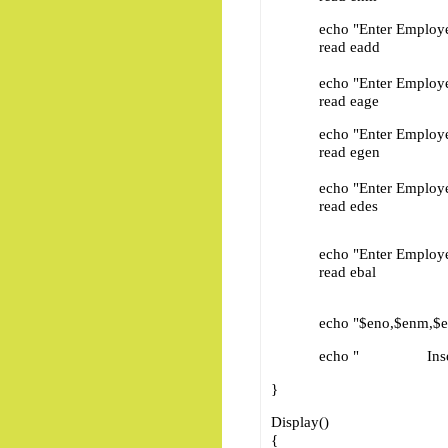
echo "Enter Employee 
read eadd
echo "Enter Employee 
read eage
echo "Enter Employee 
read egen
echo "Enter Employee D
read edes
echo "Enter Employee Ba
read ebal
echo "$eno,$enm,$eadd,$
echo " Inser
}
Display()
{