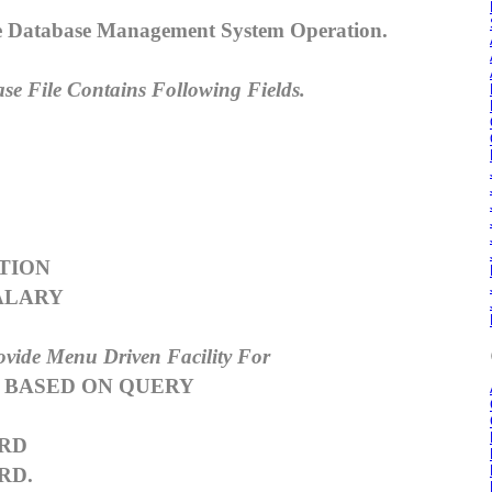
le Database Management System Operation.
se File Contains Following Fields.
S
TION
ALARY
ovide Menu Driven Facility For
 BASED ON QUERY
RD
RD.