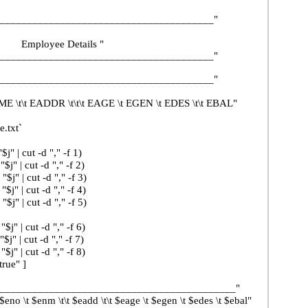
______________________________________"
ee Details "
______________________________________"
______________________________________"
\t EADDR \t\t\t EAGE \t EGEN \t EDES \t\t EBAL"
.txt`
t -d "," -f 1)
t -d "," -f 2)
ut -d "," -f 3)
ut -d "," -f 4)
ut -d "," -f 5)
ut -d "," -f 6)
ut -d "," -f 7)
ut -d "," -f 8)
e" ]
_________________________________"
t $eadd \t\t $eage \t $egen \t $edes \t $ebal"