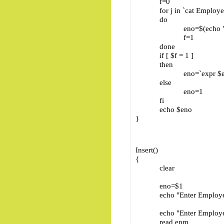
f=0
for j in `cat Employee
do
eno=$(echo "$j" | cu
f=1
done
if [ $f = 1 ]
then
eno=`expr $eno 
else
eno=1
fi
echo $eno
}
Insert()
{
clear
eno=$1
echo "Enter Employee
echo "Enter Employee
read enm