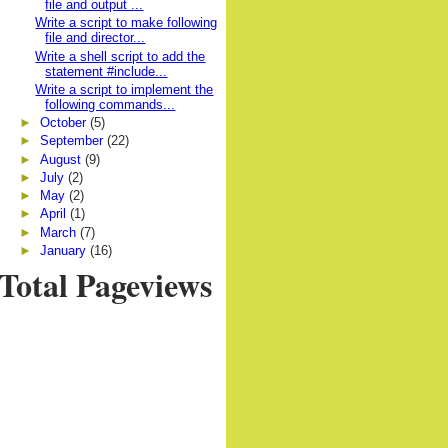
file and output ...
Write a script to make following
file and director...
Write a shell script to add the
statement #include...
Write a script to implement the
following commands...
►
October
(5)
►
September
(22)
►
August
(9)
►
July
(2)
►
May
(2)
►
April
(1)
►
March
(7)
►
January
(16)
Total Pageviews