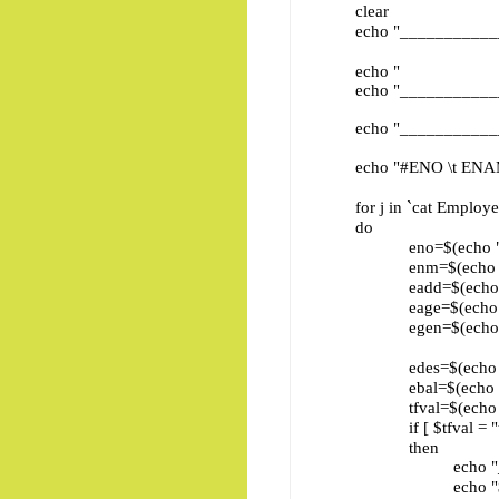
clear
echo "____________
echo " Employ
echo "____________
echo "____________
echo "#ENO \t ENAME \t
for j in `cat Employee
do
eno=$(echo "$j" | cu
enm=$(echo "$j" | cu
eadd=$(echo "$j" | c
eage=$(echo "$j" | c
egen=$(echo "$j" | c
edes=$(echo "$j" | c
ebal=$(echo "$j" | c
tfval=$(echo "$j" | c
if [ $tfval = "tru
then
echo "__________
echo "$eno \t $enm \t\