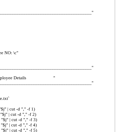
______________________________________"
 NO: \c"
______________________________________"
yee Details "
______________________________________"
.txt`
t -d "," -f 1)
t -d "," -f 2)
ut -d "," -f 3)
ut -d "," -f 4)
ut -d "," -f 5)