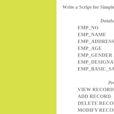
Write a Script for Simp
Databa
EMP_NO
EMP_NAME
EMP_ADDRES
EMP_AGE
EMP_GENDER
EMP_DESIGNA
EMP_BASIC_S
Pr
VIEW RECORD
ADD RECORD
DELETE RECO
MODIFY RECO