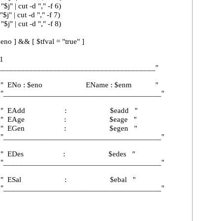
ut -d "," -f 6)
ut -d "," -f 7)
ut -d "," -f 8)
& [ $tfval = "true" ]
1
_______________________________"
: $eno EName : $enm "
_______________________________"
Add : $eadd "
Age : $eage "
Gen : $egen "
_______________________________"
Des : $edes "
_______________________________"
Sal : $ebal "
_______________________________"