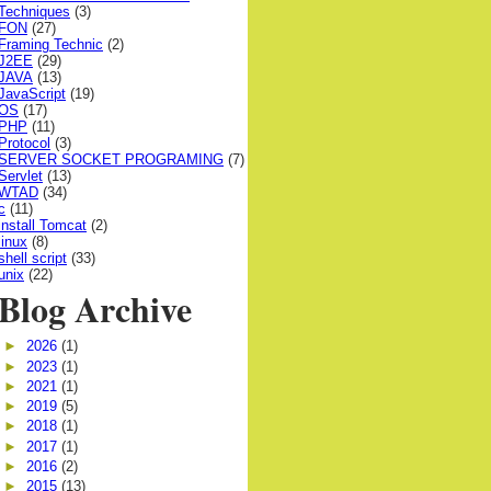
Techniques
(3)
FON
(27)
Framing Technic
(2)
J2EE
(29)
JAVA
(13)
JavaScript
(19)
OS
(17)
PHP
(11)
Protocol
(3)
SERVER SOCKET PROGRAMING
(7)
Servlet
(13)
WTAD
(34)
c
(11)
install Tomcat
(2)
linux
(8)
shell script
(33)
unix
(22)
Blog Archive
►
2026
(1)
►
2023
(1)
►
2021
(1)
►
2019
(5)
►
2018
(1)
►
2017
(1)
►
2016
(2)
►
2015
(13)