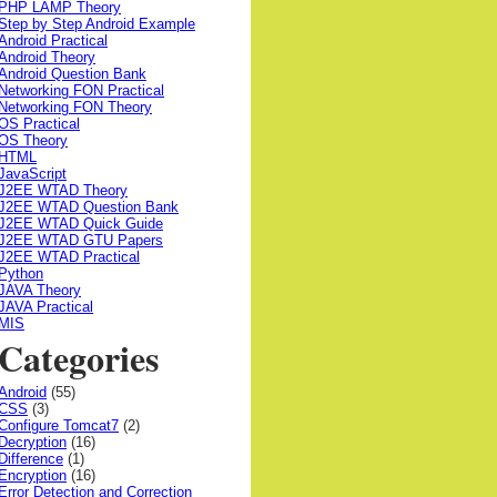
PHP LAMP Theory
Step by Step Android Example
Android Practical
Android Theory
Android Question Bank
Networking FON Practical
Networking FON Theory
OS Practical
OS Theory
HTML
JavaScript
J2EE WTAD Theory
J2EE WTAD Question Bank
J2EE WTAD Quick Guide
J2EE WTAD GTU Papers
J2EE WTAD Practical
Python
JAVA Theory
JAVA Practical
MIS
Categories
Android
(55)
CSS
(3)
Configure Tomcat7
(2)
Decryption
(16)
Difference
(1)
Encryption
(16)
Error Detection and Correction