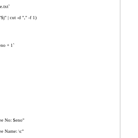
.txt`
t -d "," -f 1)
+ 1`
 No: $eno"
 Name: \c"