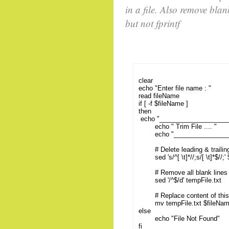
in a file. Also remove blan
but not fprintf
clear
echo "Enter file name : "
read fileName
if [ -f $fileName ]
then
echo "___________________
echo " Trim File .... "
echo "_________________
# Delete leading & trailing w
sed 's/^[ \t]*//;s/[ \t]*$//;'
# Remove all blank lines f
sed '/^$/d' tempFile.txt
# Replace content of this t
mv tempFile.txt $fileNa
else
echo "File Not Found"
fi