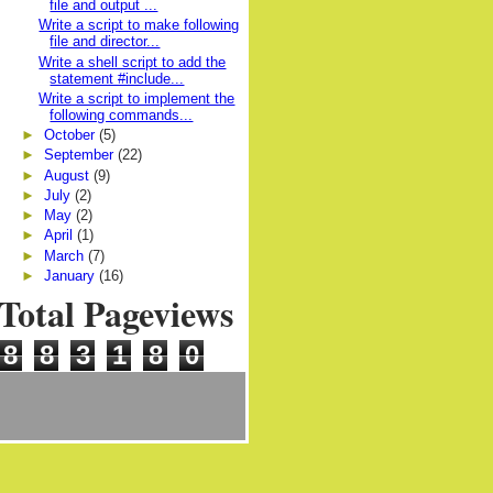
file and output ...
Write a script to make following
file and director...
Write a shell script to add the
statement #include...
Write a script to implement the
following commands...
►
October
(5)
►
September
(22)
►
August
(9)
►
July
(2)
►
May
(2)
►
April
(1)
►
March
(7)
►
January
(16)
Total Pageviews
8
8
3
1
8
0