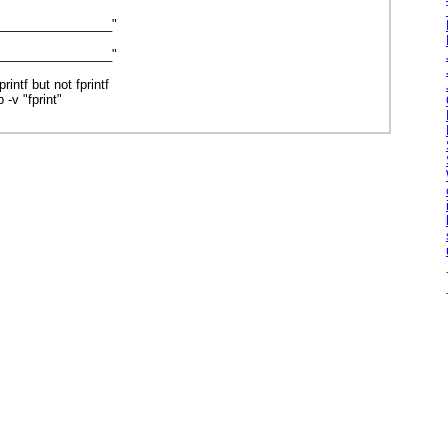
_________________"
_________________"
rintf but not fprintf
 -v "fprint"