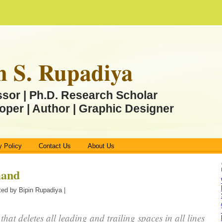
n S. Rupadiya
ssor | Ph.D. Research Scholar
oper | Author | Graphic Designer
y Policy
Contact Us
About Us
mand
ed by Bipin Rupadiya |
 that deletes all leading and trailing spaces in all lines