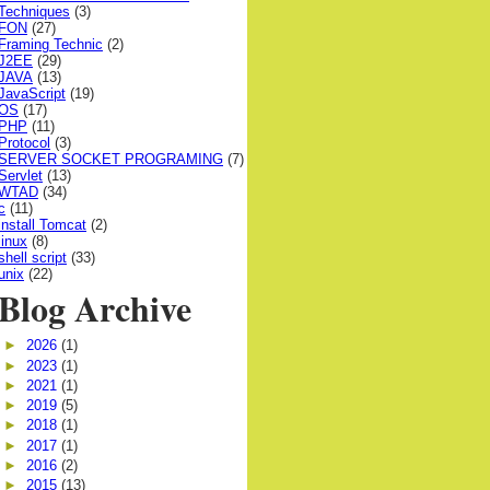
Techniques
(3)
FON
(27)
Framing Technic
(2)
J2EE
(29)
JAVA
(13)
JavaScript
(19)
OS
(17)
PHP
(11)
Protocol
(3)
SERVER SOCKET PROGRAMING
(7)
Servlet
(13)
WTAD
(34)
c
(11)
install Tomcat
(2)
linux
(8)
shell script
(33)
unix
(22)
Blog Archive
►
2026
(1)
►
2023
(1)
►
2021
(1)
►
2019
(5)
►
2018
(1)
►
2017
(1)
►
2016
(2)
►
2015
(13)