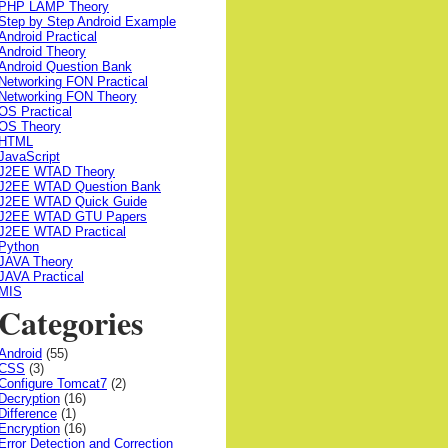
PHP LAMP Theory
Step by Step Android Example
Android Practical
Android Theory
Android Question Bank
Networking FON Practical
Networking FON Theory
OS Practical
OS Theory
HTML
JavaScript
J2EE WTAD Theory
J2EE WTAD Question Bank
J2EE WTAD Quick Guide
J2EE WTAD GTU Papers
J2EE WTAD Practical
Python
JAVA Theory
JAVA Practical
MIS
Categories
Android
(55)
CSS
(3)
Configure Tomcat7
(2)
Decryption
(16)
Difference
(1)
Encryption
(16)
Error Detection and Correction