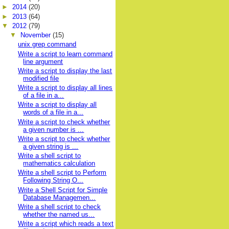
►
2014
(20)
►
2013
(64)
▼
2012
(79)
▼
November
(15)
unix grep command
Write a script to learn command
line argument
Write a script to display the last
modified file
Write a script to display all lines
of a file in a...
Write a script to display all
words of a file in a...
Write a script to check whether
a given number is ...
Write a script to check whether
a given string is ...
Write a shell script to
mathematics calculation
Write a shell script to Perform
Following String O...
Write a Shell Script for Simple
Database Managemen...
Write a shell script to check
whether the named us...
Write a script which reads a text