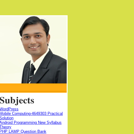
Subjects
WordPress
Mobile Computing-4649303 Practical
Solution
Android Programming New Syllabus
Theory
PHP LAMP Question Bank