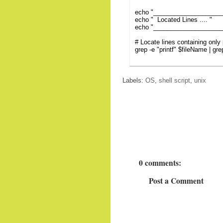
echo "___________________
echo " Located Lines .... "
echo "___________________
# Locate lines containing only p
grep -e "printf" $fileName | grep
Labels:
OS
,
shell script
,
unix
0 comments:
Post a Comment