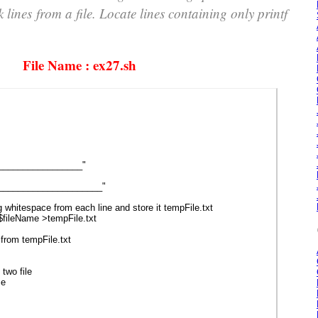
k lines from a file. Locate lines containing only printf
File Name : ex27.sh
_________________"
___________________"
hitespace from each line and store it tempFile.txt
 $fileName >tempFile.txt
rom tempFile.txt
wo file
me