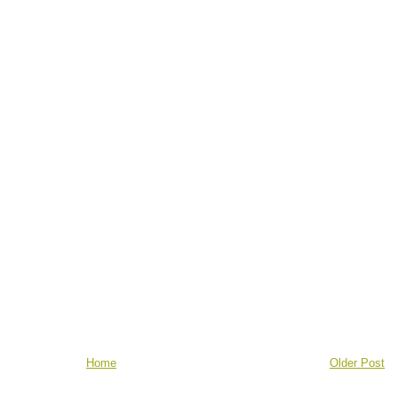
Home
Older Post