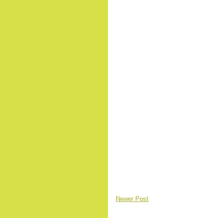
Newer Post