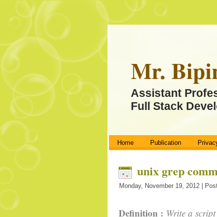
Mr. Bipi
Assistant Profe
Full Stack Devel
Home
Publication
Privac
unix grep com
Monday, November 19, 2012 | Post
Definition :
Write a script