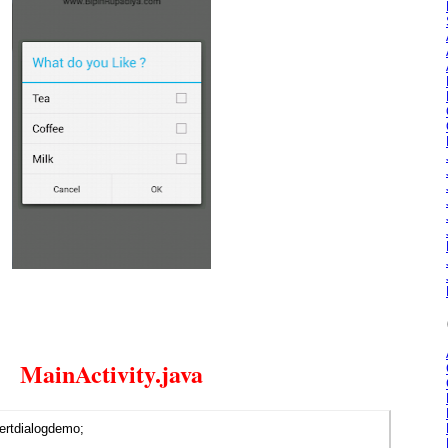
MainActivity.java
ertdialogdemo;