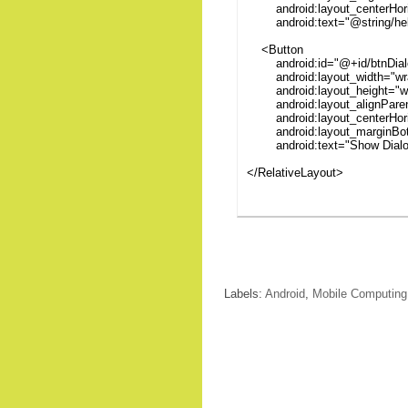
android:layout_centerHoriz
android:text="@string/hell
<Button
android:id="@+id/btnDial
android:layout_width="wra
android:layout_height="wr
android:layout_alignParen
android:layout_centerHoriz
android:layout_marginBot
android:text="Show Dialo
</RelativeLayout>
Labels:
Android
,
Mobile Computing