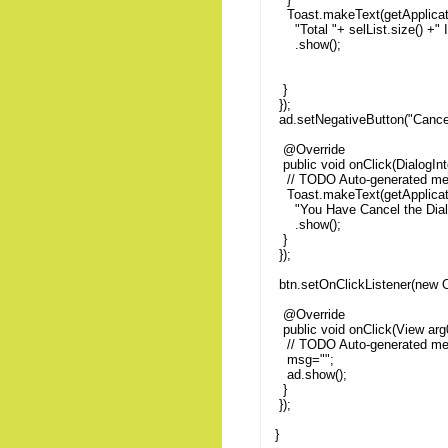
Toast.makeText(getApplicat
"Total "+ selList.size()
.show();
}
});
ad.setNegativeButton("Cancel
@Override
public void onClick(DialogInt
// TODO Auto-generated me
Toast.makeText(getApplicat
"You Have Cancel the Di
.show();
}
});
btn.setOnClickListener(new O
@Override
public void onClick(View arg0
// TODO Auto-generated me
msg="";
ad.show();
}
});
}