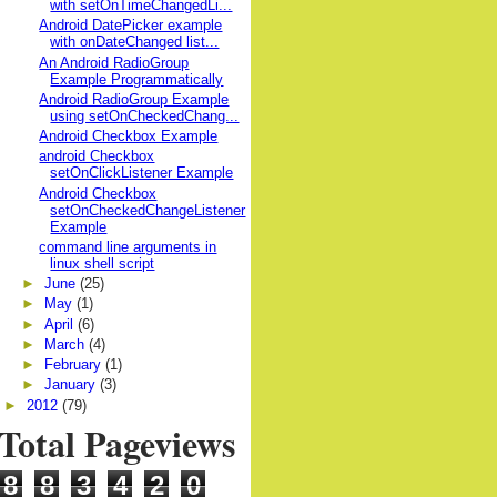
with setOnTimeChangedLi...
Android DatePicker example
with onDateChanged list...
An Android RadioGroup
Example Programmatically
Android RadioGroup Example
using setOnCheckedChang...
Android Checkbox Example
android Checkbox
setOnClickListener Example
Android Checkbox
setOnCheckedChangeListener
Example
command line arguments in
linux shell script
►
June
(25)
►
May
(1)
►
April
(6)
►
March
(4)
►
February
(1)
►
January
(3)
►
2012
(79)
Total Pageviews
8
8
3
4
2
0