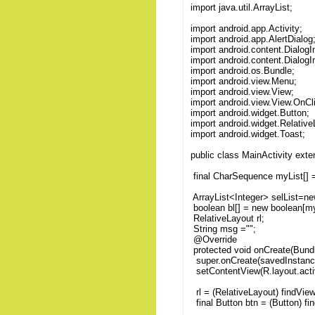
import java.util.ArrayList;
import android.app.Activity;
import android.app.AlertDialog
import android.content.DialogI
import android.content.DialogI
import android.os.Bundle;
import android.view.Menu;
import android.view.View;
import android.view.View.OnCl
import android.widget.Button;
import android.widget.Relative
import android.widget.Toast;
public class MainActivity exten
final CharSequence myList[] = 
ArrayList<Integer> selList=new
boolean bl[] = new boolean[my
RelativeLayout rl;
String msg ="";
@Override
protected void onCreate(Bund
super.onCreate(savedInstanc
setContentView(R.layout.acti
rl = (RelativeLayout) findVi
final Button btn = (Button) f