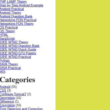
PHP LAMP Theory
Step by Step Android Example
Android Practical
Android Theory
Android Question Bank
Networking FON Practical
Networking FON Theory
OS Practical
OS Theory
HTML
JavaScript
J2EE WTAD Theory
J2EE WTAD Question Bank
J2EE WTAD Quick Guide
J2EE WTAD GTU Papers
J2EE WTAD Practical
Python
JAVA Theory
JAVA Practical
MIS
Categories
Android
(55)
CSS
(3)
Configure Tomcat7
(2)
Decryption
(16)
Difference
(1)
Encryption
(16)
Error Detection and Correction