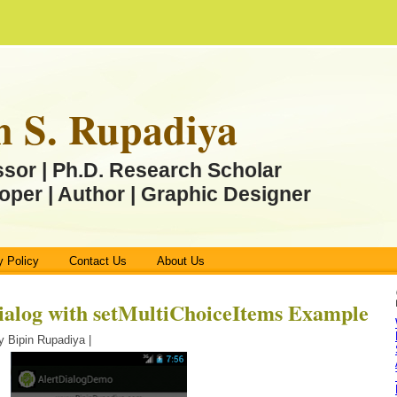
n S. Rupadiya
ssor | Ph.D. Research Scholar
oper | Author | Graphic Designer
y Policy
Contact Us
About Us
ialog with setMultiChoiceItems Example
y Bipin Rupadiya |