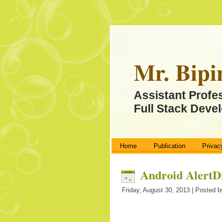
Mr. Bipi
Assistant Profe
Full Stack Devel
Home
Publication
Privac
Android AlertD
Friday, August 30, 2013 | Posted b