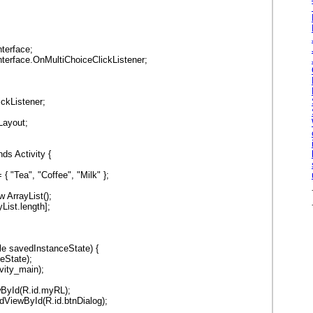
;
nterface;
nterface.OnMultiChoiceClickListener;
ickListener;
Layout;
ds Activity {
{ "Tea", "Coffee", "Milk" };
 ArrayList();
List.length];
le savedInstanceState) {
eState);
vity_main);
ewById(R.id.myRL);
indViewById(R.id.btnDialog);