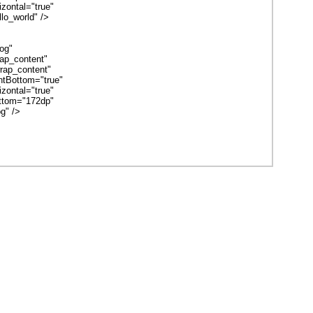
ontal="true"
o_world" />
og"
p_content"
ap_content"
tBottom="true"
ontal="true"
tom="172dp"
g" />