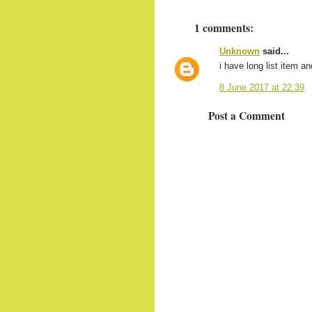
1 comments:
Unknown
said...
i have long list item an
8 June 2017 at 22:39
Post a Comment