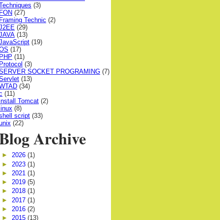
Techniques
(3)
FON
(27)
Framing Technic
(2)
J2EE
(29)
JAVA
(13)
JavaScript
(19)
OS
(17)
PHP
(11)
Protocol
(3)
SERVER SOCKET PROGRAMING
(7)
Servlet
(13)
WTAD
(34)
c
(11)
install Tomcat
(2)
linux
(8)
shell script
(33)
unix
(22)
Blog Archive
►
2026
(1)
►
2023
(1)
►
2021
(1)
►
2019
(5)
►
2018
(1)
►
2017
(1)
►
2016
(2)
►
2015
(13)