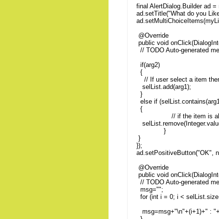
final AlertDialog.Builder ad =
ad.setTitle("What do you Like
ad.setMultiChoiceItems(myLis
@Override
public void onClick(DialogInt
// TODO Auto-generated me
if(arg2)
{
// If user select a item the
selList.add(arg1);
}
else if (selList.contains(arg1
{
// if the item is alread
selList.remove(Integer.valu
}
}
});
ad.setPositiveButton("OK", n
@Override
public void onClick(DialogInt
// TODO Auto-generated me
msg="";
for (int i = 0; i < selList.size
msg=msg+"\n"+(i+1)+" : "+m
}