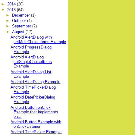
►
2014
(20)
▼
2013
(64)
►
December
(1)
►
October
(4)
►
September
(2)
▼
August
(17)
Android AlertDialog with
setMultiChoiceItems Example
Android ProgressDialog
Example
Android AlertDialog
setSingleChoiceItems
Example
Android AlertDialog List
Example
Android AlertDialog Example
Android TimePickerDialog
Example
Android DatePickerDialog
Example
Android Button onClick
Example that implements
on...
Android Button Example with
onClickListener
Android TimePicker Example