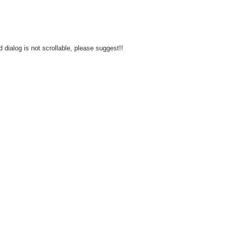
d dialog is not scrollable, please suggest!!