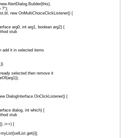
 new AlertDialog.Builder(this);
 ?");
t,bl, new OnMultiChoiceClickListener() {
erface arg0, int arg1, boolean arg2) {
thod stub
n add it in selected items
))
y selected then remove it
eOf(arg1));
ew DialogInterface.OnClickListener() {
erface dialog, int which) {
thod stub
(); i++) {
yList[selList.get(i)];