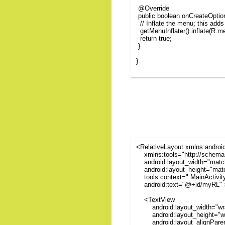
@Override
public boolean onCreateOpti
// Inflate the menu; this adds 
getMenuInflater().inflate(R.
return true;
}
}
<RelativeLayout xmlns:androi
xmlns:tools="http://schemas
android:layout_width="matc
android:layout_height="matc
tools:context=".MainActivit
android:text="@+id/myRL" 
<TextView
android:layout_width="wra
android:layout_height="wr
android:layout_alignParen