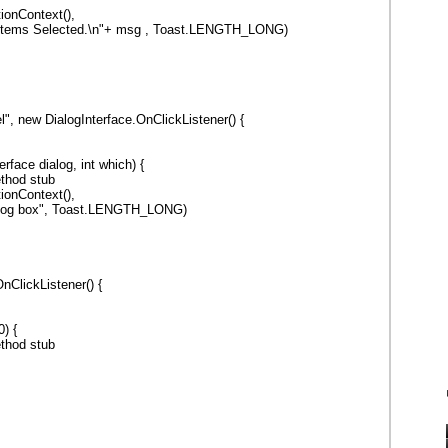
ionContext(),
 +" Items Selected.\n"+ msg , Toast.LENGTH_LONG)
", new DialogInterface.OnClickListener() {
erface dialog, int which) {
thod stub
ionContext(),
alog box", Toast.LENGTH_LONG)
nClickListener() {
) {
thod stub