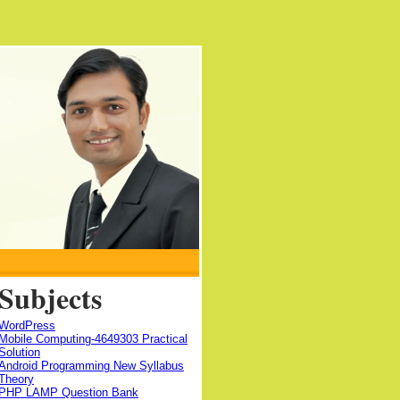
Subjects
WordPress
Mobile Computing-4649303 Practical
Solution
Android Programming New Syllabus
Theory
PHP LAMP Question Bank