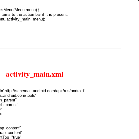
onsMenu(Menu menu) {
items to the action bar if it is present.
menu.activity_main, menu);
activity_main.xml
d="http://schemas.android.com/apk/res/android"
.android.com/tools"
h_parent"
h_parent"
y"
>
p_content"
ap_content"
tTop="true"