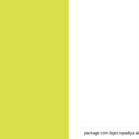
package com.bipin.rupadiya.al