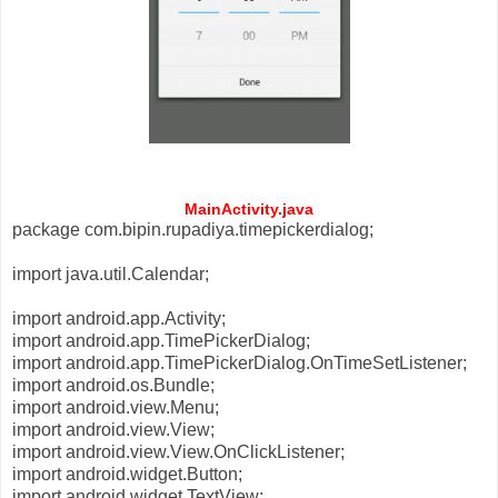
MainActivity.java
package com.bipin.rupadiya.timepickerdialog;
import java.util.Calendar;
import android.app.Activity;
import android.app.TimePickerDialog;
import android.app.TimePickerDialog.OnTimeSetListener;
import android.os.Bundle;
import android.view.Menu;
import android.view.View;
import android.view.View.OnClickListener;
import android.widget.Button;
import android.widget.TextView;