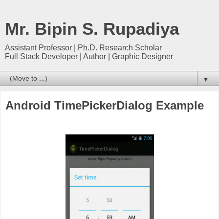
Mr. Bipin S. Rupadiya
Assistant Professor | Ph.D. Research Scholar
Full Stack Developer | Author | Graphic Designer
▼
Android TimePickerDialog Example