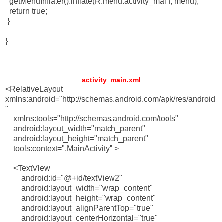
getMenuInflater().inflate(R.menu.activity_main, menu);
return true;
}
}
activity_main.xml
<RelativeLayout
xmlns:android="http://schemas.android.com/apk/res/android
"
xmlns:tools="http://schemas.android.com/tools"
android:layout_width="match_parent"
android:layout_height="match_parent"
tools:context=".MainActivity" >
<TextView
android:id="@+id/textView2"
android:layout_width="wrap_content"
android:layout_height="wrap_content"
android:layout_alignParentTop="true"
android:layout_centerHorizontal="true"