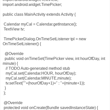
import android.widget.TimePicker;
public class MainActivity extends Activity {
Calendar myCal = Calendar.getInstance();
TextView tv;
TimePickerDialog.OnTimeSetListener tpl = new
OnTimeSetListener() {
@Override
public void onTimeSet(TimePicker view, int hourOfDay, int
minute) {
// TODO Auto-generated method stub
myCal.set(Calendar.HOUR, hourOfDay);
myCal.set(Calendar.MINUTE,minute);
tv.setText(""+(hourOfDay+1)+" : "+(minute+1));
}
};
@Override
protected void onCreate(Bundle savedInstanceState) {