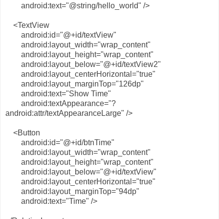
android:text="@string/hello_world" />
<TextView
android:id="@+id/textView"
android:layout_width="wrap_content"
android:layout_height="wrap_content"
android:layout_below="@+id/textView2"
android:layout_centerHorizontal="true"
android:layout_marginTop="126dp"
android:text="Show Time"
android:textAppearance="?
android:attr/textAppearanceLarge" />
<Button
android:id="@+id/btnTime"
android:layout_width="wrap_content"
android:layout_height="wrap_content"
android:layout_below="@+id/textView"
android:layout_centerHorizontal="true"
android:layout_marginTop="94dp"
android:text="Time" />