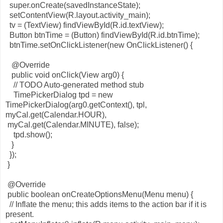
super.onCreate(savedInstanceState);
setContentView(R.layout.activity_main);
tv = (TextView) findViewById(R.id.textView);
Button btnTime = (Button) findViewById(R.id.btnTime);
btnTime.setOnClickListener(new OnClickListener() {
@Override
public void onClick(View arg0) {
// TODO Auto-generated method stub
TimePickerDialog tpd = new
TimePickerDialog(arg0.getContext(), tpl,
myCal.get(Calendar.HOUR),
myCal.get(Calendar.MINUTE), false);
tpd.show();
}
});
}
@Override
public boolean onCreateOptionsMenu(Menu menu) {
// Inflate the menu; this adds items to the action bar if it is
present.