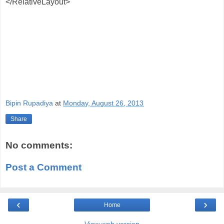
</RelativeLayout>
Bipin Rupadiya
at
Monday, August 26, 2013
Share
No comments:
Post a Comment
‹
›
Home