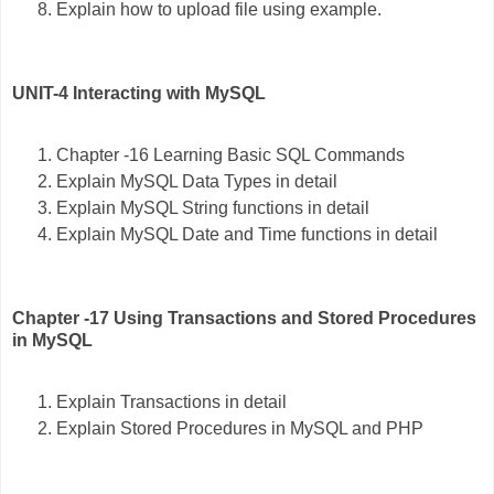
Explain how to upload file using example.
UNIT-4 Interacting with MySQL
Chapter -16 Learning Basic SQL Commands
Explain MySQL Data Types in detail
Explain MySQL String functions in detail
Explain MySQL Date and Time functions in detail
Chapter -17 Using Transactions and Stored Procedures
in MySQL
Explain Transactions in detail
Explain Stored Procedures in MySQL and PHP