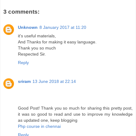
3 comments:
Unknown
8 January 2017 at 11:20
it's useful materials,
And Thanks for making it easy language.
Thank you so much
Respected Sir.
Reply
sriram
13 June 2018 at 22:14
Good Post! Thank you so much for sharing this pretty post,
it was so good to read and use to improve my knowledge
as updated one, keep blogging
Php course in chennai
Reply