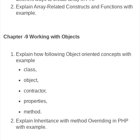
Explain Array-Related Constructs and Functions with
example.
Chapter -9 Working with Objects
Explain how following Object oriented concepts with
example
class,
object,
contractor,
properties,
method.
Explain Inheritance with method Overriding in PHP
with example.