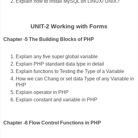
Explain how to install MySQL on LINUX/ UNIX?
UNIT-2 Working with Forms
Chapter -5 The Building Blocks of PHP
Explain any five super global variable
Explain PHP standard data type in detail
Explain functions to Testing the Type of a Variable
How we can Chang or set data Type of any Variable in
PHP
Explain operator in PHP
Explain constant and variable in PHP
Chapter -6 Flow Control Functions in PHP