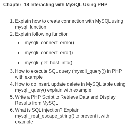
Chapter -18 Interacting with MySQL Using PHP
Explain how to create connection with MySQL using
mysqli function
Explain following function
mysqli_connect_errno()
mysqli_connect_error()
mysqli_get_host_info()
How to execute SQL query (mysqli_query()) in PHP
with example
How to do insert, update delete in MySQL table using
mysqli_query() explain with example
Write a PHP Script to Retrieve Data and Display
Results from MySQL
What is SQL injection? Explain
mysqli_real_escape_string() to prevent it with
example