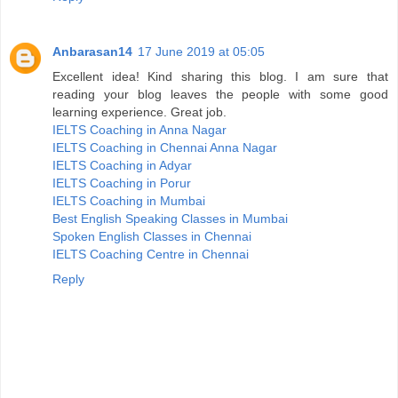
Anbarasan14
17 June 2019 at 05:05
Excellent idea! Kind sharing this blog. I am sure that
reading your blog leaves the people with some good
learning experience. Great job.
IELTS Coaching in Anna Nagar
IELTS Coaching in Chennai Anna Nagar
IELTS Coaching in Adyar
IELTS Coaching in Porur
IELTS Coaching in Mumbai
Best English Speaking Classes in Mumbai
Spoken English Classes in Chennai
IELTS Coaching Centre in Chennai
Reply