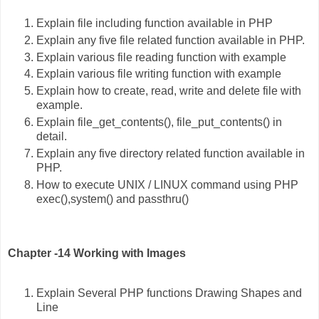
Explain file including function available in PHP
Explain any five file related function available in PHP.
Explain various file reading function with example
Explain various file writing function with example
Explain how to create, read, write and delete file with
example.
Explain file_get_contents(), file_put_contents() in
detail.
Explain any five directory related function available in
PHP.
How to execute UNIX / LINUX command using PHP
exec(),system() and passthru()
Chapter -14 Working with Images
Explain Several PHP functions Drawing Shapes and
Line