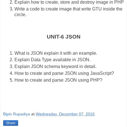
Explain how to create, store and destroy image in PHP
Write a code to create image that write GTU inside the
circle.
UNIT-6 JSON
What is JSON explain it with an example.
Explain Data Type available in JSON.
Explain JSON schema keyword in detail.
How to create and parse JSON using JavaScript?
How to create and parse JSON using PHP?
Bipin Rupadiya
at
Wednesday, December 07, 2016
Share