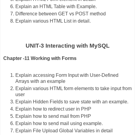
Explain an HTML Table with Example.
Difference between GET vs POST method
Explain various HTML List in detail.
UNIT-3 Interacting with MySQL
Chapter -11 Working with Forms
Explain accessing Form Input with User-Defined
Arrays with an example
Explain various HTML form elements to take input from
user
Explain Hidden Fields to save state with an example.
Explain how to redirect user in PHP
Explain how to send mail from PHP
Explain how to send mail using example.
Explain File Upload Global Variables in detail