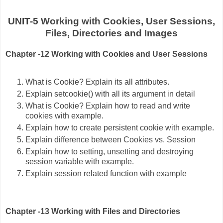
UNIT-5 Working with Cookies, User Sessions,
Files, Directories and Images
Chapter -12 Working with Cookies and User Sessions
What is Cookie? Explain its all attributes.
Explain setcookie() with all its argument in detail
What is Cookie? Explain how to read and write
cookies with example.
Explain how to create persistent cookie with example.
Explain difference between Cookies vs. Session
Explain how to setting, unsetting and destroying
session variable with example.
Explain session related function with example
Chapter -13 Working with Files and Directories