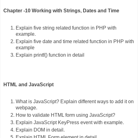
Chapter -10 Working with Strings, Dates and Time
Explain five string related function in PHP with
example.
Explain five date and time related function in PHP with
example
Explain printf() function in detail
HTML and JavaScript
What is JavaScript? Explain different ways to add it on
webpage.
How to validate HTML form using JavaScript?
Explain JavaScript KeyPress event with example.
Explain DOM in detail.
Explain HTML Form element in detail.