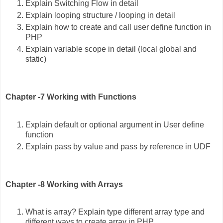
Explain Switching Flow in detail
Explain looping structure / looping in detail
Explain how to create and call user define function in
PHP
Explain variable scope in detail (local global and
static)
Chapter -7 Working with Functions
Explain default or optional argument in User define
function
Explain pass by value and pass by reference in UDF
Chapter -8 Working with Arrays
What is array? Explain type different array type and
different ways to create array in PHP