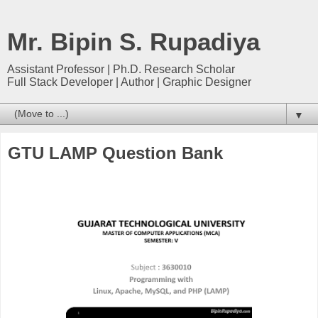
Mr. Bipin S. Rupadiya
Assistant Professor | Ph.D. Research Scholar
Full Stack Developer | Author | Graphic Designer
▼
GTU LAMP Question Bank