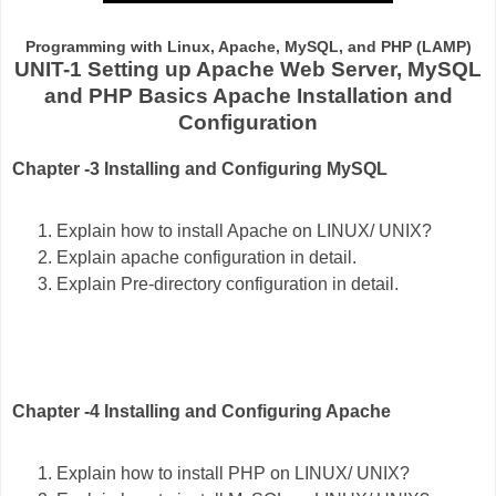
Programming with Linux, Apache, MySQL, and PHP (LAMP)
UNIT-1 Setting up Apache Web Server, MySQL
and PHP Basics Apache Installation and
Configuration
Chapter -3 Installing and Configuring MySQL
Explain how to install Apache on LINUX/ UNIX?
Explain apache configuration in detail.
Explain Pre-directory configuration in detail.
Chapter -4 Installing and Configuring Apache
Explain how to install PHP on LINUX/ UNIX?