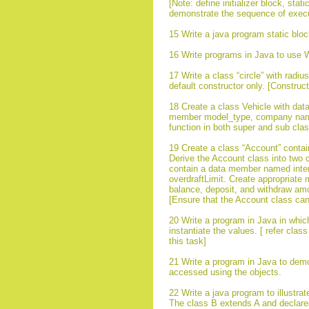
[Note: define initializer block, sta
demonstrate the sequence of executio
15 Write a java program static bloc
16 Write programs in Java to use W
17 Write a class “circle” with rad
default constructor only. [Construc
18 Create a class Vehicle with data
member model_type, company name e
function in both super and sub cla
19 Create a class “Account” conta
Derive the Account class into two 
contain a data member named inter
overdraftLimit. Create appropriate 
balance, deposit, and withdraw am
[Ensure that the Account class cann
20 Write a program in Java in whic
instantiate the values. [ refer cl
this task]
21 Write a program in Java to demons
accessed using the objects.
22 Write a java program to illustra
The class B extends A and declares