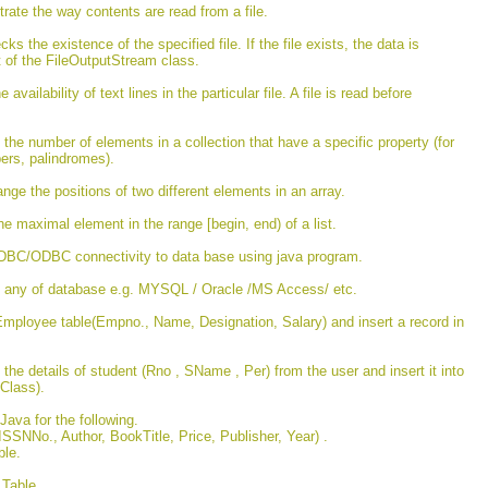
rate the way contents are read from a file.
ks the existence of the specified file. If the file exists, the data is
ct of the FileOutputStream class.
vailability of text lines in the particular file. A file is read before
the number of elements in a collection that have a specific property (for
ers, palindromes).
ge the positions of two different elements in an array.
he maximal element in the range [begin, end) of a list.
JDBC/ODBC connectivity to data base using java program.
t any of database e.g. MYSQL / Oracle /MS Access/ etc.
Employee table(Empno., Name, Designation, Salary) and insert a record in
he details of student (Rno , SName , Per) from the user and insert it into
Class).
ava for the following.
ISSNNo., Author, BookTitle, Price, Publisher, Year) .
able.
e Table.