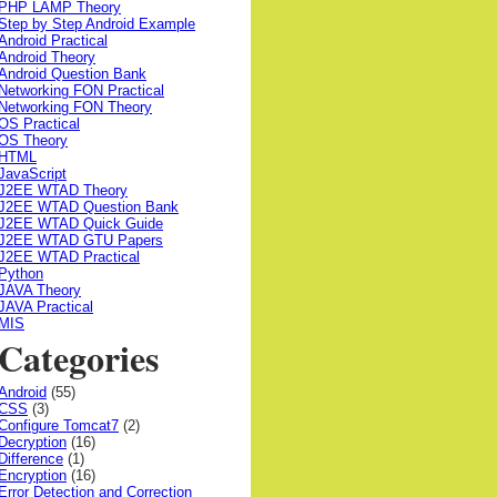
PHP LAMP Theory
Step by Step Android Example
Android Practical
Android Theory
Android Question Bank
Networking FON Practical
Networking FON Theory
OS Practical
OS Theory
HTML
JavaScript
J2EE WTAD Theory
J2EE WTAD Question Bank
J2EE WTAD Quick Guide
J2EE WTAD GTU Papers
J2EE WTAD Practical
Python
JAVA Theory
JAVA Practical
MIS
Categories
Android
(55)
CSS
(3)
Configure Tomcat7
(2)
Decryption
(16)
Difference
(1)
Encryption
(16)
Error Detection and Correction