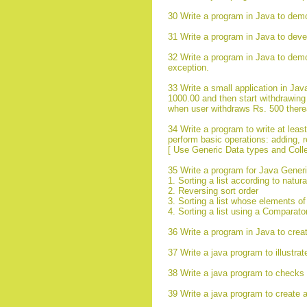
30 Write a program in Java to demo
31 Write a program in Java to devel
32 Write a program in Java to demon
exception.
33 Write a small application in Ja
1000.00 and then start withdrawing
when user withdraws Rs. 500 therea
34 Write a program to write at leas
perform basic operations: adding, r
[ Use Generic Data types and Collec
35 Write a program for Java Generi
1. Sorting a list according to natur
2. Reversing sort order
3. Sorting a list whose elements o
4. Sorting a list using a Comparato
36 Write a program in Java to create
37 Write a java program to illustra
38 Write a java program to checks t
39 Write a java program to create a 