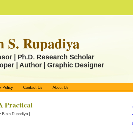
n S. Rupadiya
ssor | Ph.D. Research Scholar
oper | Author | Graphic Designer
y Policy
Contact Us
About Us
Practical
 Bipin Rupadiya |