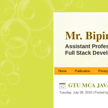
Mr. Bipi
Assistant Profe
Full Stack Devel
Home
Publication
Privac
GTU MCA JAVA 
Tuesday, July 09, 2019 | Posted by