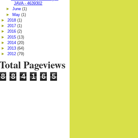
JAVA - 4639302
►
June
(1)
►
May
(1)
►
2018
(1)
►
2017
(1)
►
2016
(2)
►
2015
(13)
►
2014
(20)
►
2013
(64)
►
2012
(79)
Total Pageviews
8
8
4
1
6
5