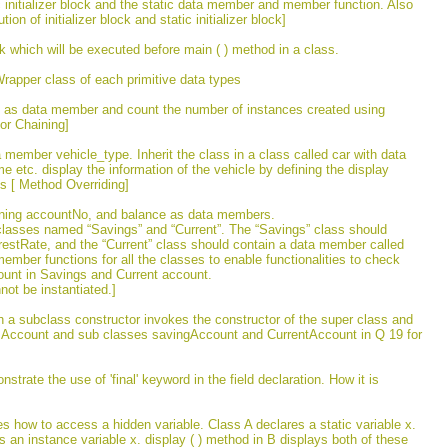
tic initializer block and the static data member and member function. Also
n of initializer block and static initializer block]
k which will be executed before main ( ) method in a class.
rapper class of each primitive data types
ius as data member and count the number of instances created using
tor Chaining]
 member vehicle_type. Inherit the class in a class called car with data
tc. display the information of the vehicle by defining the display
ss [ Method Overriding]
ining accountNo, and balance as data members.
classes named “Savings” and “Current”. The “Savings” class should
estRate, and the “Current” class should contain a data member called
member functions for all the classes to enable functionalities to check
ount in Savings and Current account.
ot be instantiated.]
h a subclass constructor invokes the constructor of the super class and
ass Account and sub classes savingAccount and CurrentAccount in Q 19 for
trate the use of 'final' keyword in the field declaration. How it is
tes how to access a hidden variable. Class A declares a static variable x.
 an instance variable x. display ( ) method in B displays both of these