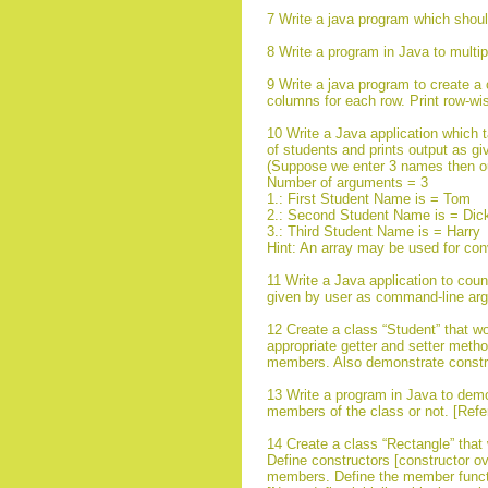
7 Write a java program which sho
8 Write a program in Java to multip
9 Write a java program to create a 
columns for each row. Print row-wi
10 Write a Java application which
of students and prints output as gi
(Suppose we enter 3 names then ou
Number of arguments = 3
1.: First Student Name is = Tom
2.: Second Student Name is = Dic
3.: Third Student Name is = Harry
Hint: An array may be used for con
11 Write a Java application to coun
given by user as command-line ar
12 Create a class “Student” that 
appropriate getter and setter method
members. Also demonstrate constru
13 Write a program in Java to demo
members of the class or not. [Refe
14 Create a class “Rectangle” that
Define constructors [constructor ove
members. Define the member functio