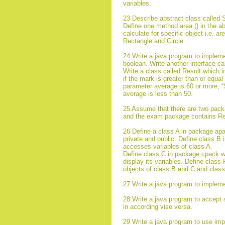
variables.
23 Describe abstract class called 
Define one method area () in the ab
calculate for specific object i.e. a
Rectangle and Circle
24 Write a java program to impleme
boolean. Write another interface ca
Write a class called Result which
if the mark is greater than or equa
parameter average is 60 or more, “
average is less than 50.
25 Assume that there are two pack
and the exam package contains Res
26 Define a class A in package apac
private and public. Define class B
accesses variables of class A.
Define class C in package cpack wh
display its variables. Define clas
objects of class B and C and class
27 Write a java program to impleme
28 Write a java program to accept 
in according vise versa.
29 Write a java program to use imp