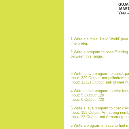
GUJA
MAST
Year 
1 Write a simple “Hello World” jav
interpreter.
2 Write a program to pass Starting
between this range.
3 Write a java program to check p
Input: 329 Output: not palindrome
Input: 12321 Output: palindrome n
4 Write a java program to print fact
Input: 5 Output: 120
Input: 6 Output: 720
5 Write a java program to check A
Input: 153 Output: Armstrong numb
Input: 22 Output: not Armstrong n
6 Write a program in Java to find 