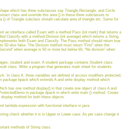
Shape which has three subclasses say Triangle,Rectangle, and Circle.
stract class and override this area () in these three subclasses to
rea () of Triangle subclass should calculate area of triangle etc. Same for
nt an interface called Exam with a method Pass (int mark) that returns a
lled Classify with a method Division (int average) which returns a String.
 implements both Exam and Classify. The Pass method should return true
l to 50 else false. The Division method must return “First” when the
Second” when average is 50 or more but below 60, “No division” when
ages, student and exam. A student package contains Student class
ult class. Write a program that generates mark sheet for students.
k. In class A, three variables are defined of access modifiers protected,
 in package bpack which extends A and write display method which
ich has one method display() in that create one object of class A and
s ProtectedDemo in package dpack in which write main () method. Create
 display method for both these objects.
nt lambda expression with functional interface in java
string check whether it is in Upper or Lower case. As per case change it
ortant methods of String class.