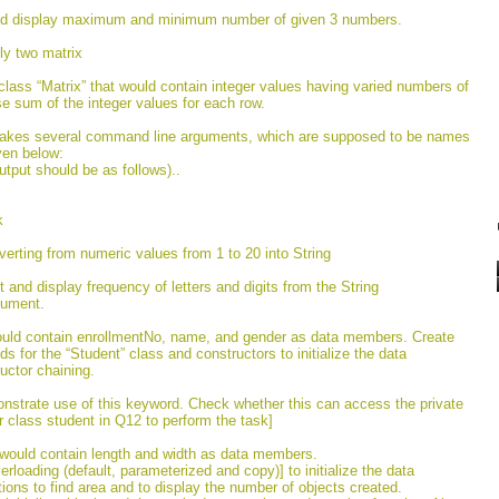
uld display maximum and minimum number of given 3 numbers.
ly two matrix
class “Matrix” that would contain integer values having varied numbers of
se sum of the integer values for each row.
 takes several command line arguments, which are supposed to be names
ven below:
tput should be as follows)..
k
verting from numeric values from 1 to 20 into String
t and display frequency of letters and digits from the String
gument.
would contain enrollmentNo, name, and gender as data members. Create
s for the “Student” class and constructors to initialize the data
ctor chaining.
nstrate use of this keyword. Check whether this can access the private
r class student in Q12 to perform the task]
 would contain length and width as data members.
rloading (default, parameterized and copy)] to initialize the data
ns to find area and to display the number of objects created.