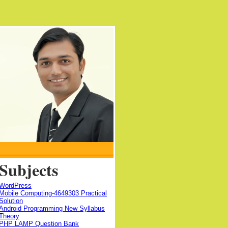
Subjects
WordPress
Mobile Computing-4649303 Practical
Solution
Android Programming New Syllabus
Theory
PHP LAMP Question Bank