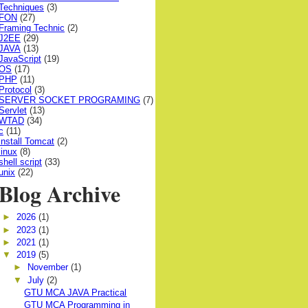
Techniques
(3)
FON
(27)
Framing Technic
(2)
J2EE
(29)
JAVA
(13)
JavaScript
(19)
OS
(17)
PHP
(11)
Protocol
(3)
SERVER SOCKET PROGRAMING
(7)
Servlet
(13)
WTAD
(34)
c
(11)
install Tomcat
(2)
linux
(8)
shell script
(33)
unix
(22)
Blog Archive
►
2026
(1)
►
2023
(1)
►
2021
(1)
▼
2019
(5)
►
November
(1)
▼
July
(2)
GTU MCA JAVA Practical
GTU MCA Programming in