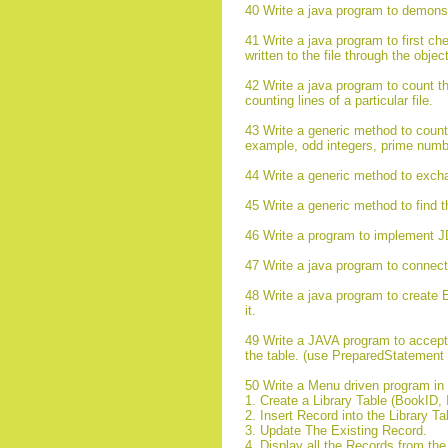
40 Write a java program to demonst
41 Write a java program to first chec
written to the file through the obje
42 Write a java program to count the a
counting lines of a particular file.
43 Write a generic method to count 
example, odd integers, prime numb
44 Write a generic method to exchan
45 Write a generic method to find t
46 Write a program to implement 
47 Write a java program to connec
48 Write a java program to create 
it.
49 Write a JAVA program to accept t
the table. (use PreparedStatement 
50 Write a Menu driven program in J
1. Create a Library Table (BookID, 
2. Insert Record into the Library T
3. Update The Existing Record.
4. Display all the Records from th