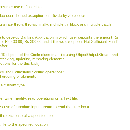
nstrate use of final class.
op user defined exception for 'Divide by Zero' error
strate throw, throws, finally, multiple try block and multiple catch
va to develop Banking Application in which user deposits the amount Rs
 of Rs 400.00, Rs 300.00 and it throws exception "Not Sufficient Fund"
fter.
t 10 objects of the Circle class in a File using ObjectOutputStream and
etrieving, updating, removing elements.
tions for the this task]
cs and Collections Sorting operations:
al ordering of elements
f a custom type
r
, write, modify, read operations on a Text file.
tes use of standard input stream to read the user input.
he existence of a specified file.
file to the specified location.