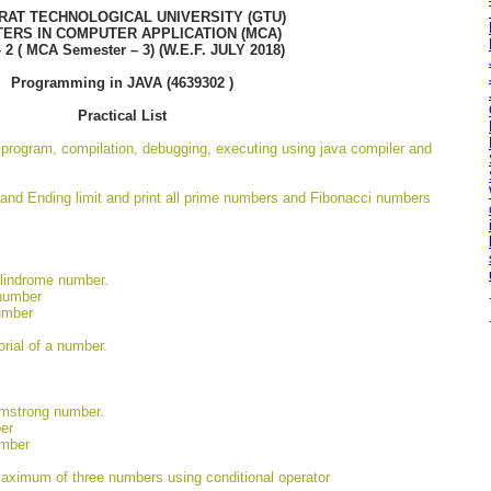
RAT TECHNOLOGICAL UNIVERSITY (GTU)
ERS IN COMPUTER APPLICATION (MCA)
– 2 ( MCA Semester – 3) (W.E.F. JULY 2018)
Programming in JAVA (4639302 )
Practical List
a program, compilation, debugging, executing using java compiler and
 and Ending limit and print all prime numbers and Fibonacci numbers
alindrome number.
 number
umber
orial of a number.
rmstrong number.
er
umber
maximum of three numbers using conditional operator