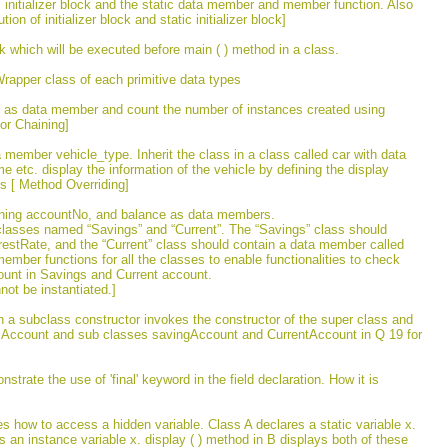
tic initializer block and the static data member and member function. Also
n of initializer block and static initializer block]
k which will be executed before main ( ) method in a class.
rapper class of each primitive data types
ius as data member and count the number of instances created using
tor Chaining]
 member vehicle_type. Inherit the class in a class called car with data
tc. display the information of the vehicle by defining the display
ss [ Method Overriding]
ining accountNo, and balance as data members.
classes named “Savings” and “Current”. The “Savings” class should
estRate, and the “Current” class should contain a data member called
member functions for all the classes to enable functionalities to check
ount in Savings and Current account.
ot be instantiated.]
h a subclass constructor invokes the constructor of the super class and
ass Account and sub classes savingAccount and CurrentAccount in Q 19 for
trate the use of 'final' keyword in the field declaration. How it is
tes how to access a hidden variable. Class A declares a static variable x.
 an instance variable x. display ( ) method in B displays both of these