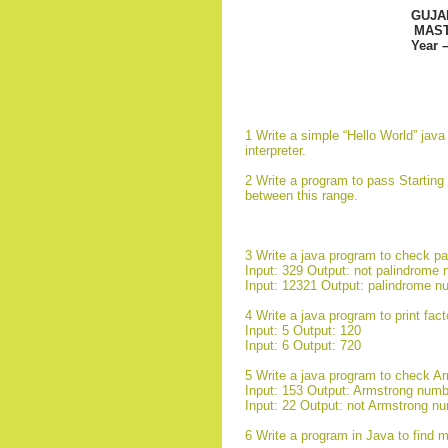
GUJA
MAST
Year 
1 Write a simple “Hello World” jav
interpreter.
2 Write a program to pass Starting
between this range.
3 Write a java program to check p
Input: 329 Output: not palindrome
Input: 12321 Output: palindrome n
4 Write a java program to print fact
Input: 5 Output: 120
Input: 6 Output: 720
5 Write a java program to check A
Input: 153 Output: Armstrong numb
Input: 22 Output: not Armstrong n
6 Write a program in Java to find 