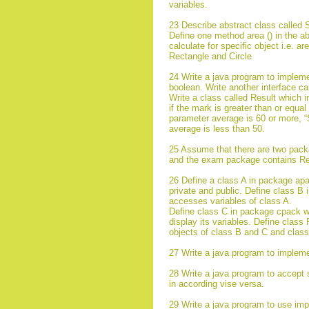
variables.
23 Describe abstract class called 
Define one method area () in the ab
calculate for specific object i.e. a
Rectangle and Circle
24 Write a java program to impleme
boolean. Write another interface ca
Write a class called Result which
if the mark is greater than or equa
parameter average is 60 or more, “
average is less than 50.
25 Assume that there are two pack
and the exam package contains Res
26 Define a class A in package apac
private and public. Define class B
accesses variables of class A.
Define class C in package cpack wh
display its variables. Define clas
objects of class B and C and class
27 Write a java program to impleme
28 Write a java program to accept 
in according vise versa.
29 Write a java program to use imp