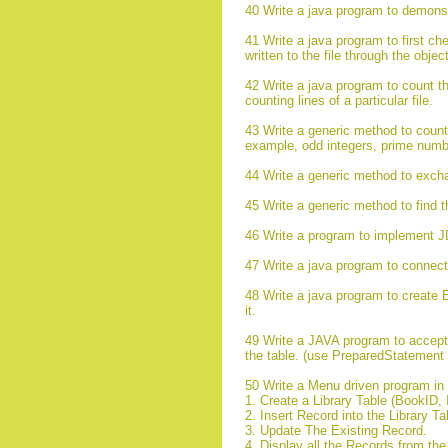
40 Write a java program to demonst
41 Write a java program to first chec
written to the file through the obje
42 Write a java program to count the a
counting lines of a particular file.
43 Write a generic method to count 
example, odd integers, prime numb
44 Write a generic method to exchan
45 Write a generic method to find t
46 Write a program to implement 
47 Write a java program to connec
48 Write a java program to create 
it.
49 Write a JAVA program to accept t
the table. (use PreparedStatement 
50 Write a Menu driven program in J
1. Create a Library Table (BookID, 
2. Insert Record into the Library T
3. Update The Existing Record.
4. Display all the Records from th