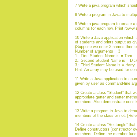
7 Write a java program which sho
8 Write a program in Java to multip
9 Write a java program to create a 
columns for each row. Print row-wi
10 Write a Java application which
of students and prints output as gi
(Suppose we enter 3 names then ou
Number of arguments = 3
1.: First Student Name is = Tom
2.: Second Student Name is = Dic
3.: Third Student Name is = Harry
Hint: An array may be used for con
11 Write a Java application to coun
given by user as command-line ar
12 Create a class “Student” that 
appropriate getter and setter method
members. Also demonstrate constru
13 Write a program in Java to demo
members of the class or not. [Refe
14 Create a class “Rectangle” that
Define constructors [constructor ove
members. Define the member functio