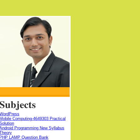
Subjects
WordPress
Mobile Computing-4649303 Practical
Solution
Android Programming New Syllabus
Theory
PHP LAMP Question Bank