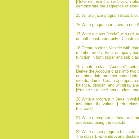
[Note: define initializer block, sta
demonstrate the sequence of executio
15 Write a java program static bloc
16 Write programs in Java to use W
17 Write a class “circle” with rad
default constructor only. [Construc
18 Create a class Vehicle with data
member model_type, company name e
function in both super and sub cla
19 Create a class “Account” conta
Derive the Account class into two 
contain a data member named inter
overdraftLimit. Create appropriate 
balance, deposit, and withdraw am
[Ensure that the Account class cann
20 Write a program in Java in whic
instantiate the values. [ refer cl
this task]
21 Write a program in Java to demons
accessed using the objects.
22 Write a java program to illustra
The class B extends A and declares