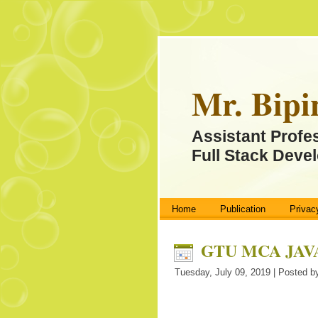
Mr. Bipi
Assistant Profe
Full Stack Devel
Home
Publication
Privac
GTU MCA JAVA 
Tuesday, July 09, 2019 | Posted by