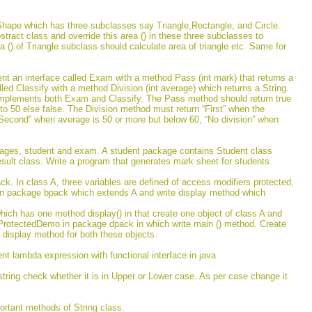
Shape which has three subclasses say Triangle,Rectangle, and Circle.
stract class and override this area () in these three subclasses to
rea () of Triangle subclass should calculate area of triangle etc. Same for
nt an interface called Exam with a method Pass (int mark) that returns a
lled Classify with a method Division (int average) which returns a String.
 implements both Exam and Classify. The Pass method should return true
l to 50 else false. The Division method must return “First” when the
Second” when average is 50 or more but below 60, “No division” when
ages, student and exam. A student package contains Student class
ult class. Write a program that generates mark sheet for students.
k. In class A, three variables are defined of access modifiers protected,
 in package bpack which extends A and write display method which
ich has one method display() in that create one object of class A and
s ProtectedDemo in package dpack in which write main () method. Create
 display method for both these objects.
nt lambda expression with functional interface in java
string check whether it is in Upper or Lower case. As per case change it
ortant methods of String class.