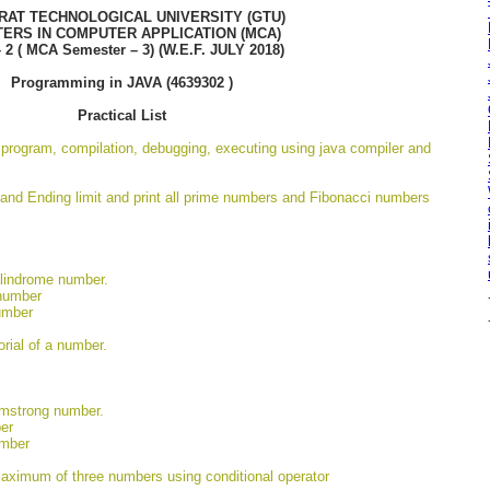
RAT TECHNOLOGICAL UNIVERSITY (GTU)
ERS IN COMPUTER APPLICATION (MCA)
– 2 ( MCA Semester – 3) (W.E.F. JULY 2018)
Programming in JAVA (4639302 )
Practical List
a program, compilation, debugging, executing using java compiler and
 and Ending limit and print all prime numbers and Fibonacci numbers
alindrome number.
 number
umber
orial of a number.
rmstrong number.
er
umber
maximum of three numbers using conditional operator