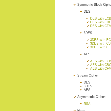
Symmetric Block Ciph
DES
DES with EC
DES with CB
DES with CF
3DES
3DES with E
3DES with C
3DES with C
AES
AES with EC
AES with CB
AES with CF
Stream Cipher
DES
3DES
AES
Asymmetric Ciphers:
RSA
Note: