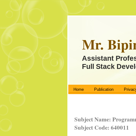
Mr. Bipi
Assistant Profe
Full Stack Devel
Home
Publication
Privac
Subject Name: Programm
Subject Code: 640011