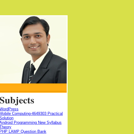
Subjects
WordPress
Mobile Computing-4649303 Practical
Solution
Android Programming New Syllabus
Theory
PHP LAMP Question Bank