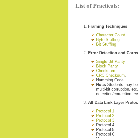
List of Practicals:
Framing Techniques
Character Count
Byte Stuffing
Bit Stuffing
Error Detection and Corr
Single Bit Parity
Block Parity
Checksum
CRC Checksum
,
Hamming Code
Note:
Students may be as
multi-bit corruption, et
detection/correction tec
All Data Link Layer Proto
Protocol 1
Protocol 2
Protocol 3
Protocol 4
Protocol 5
Protocol 6