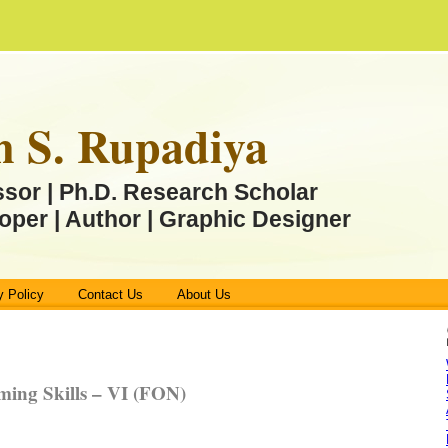
n S. Rupadiya
ssor | Ph.D. Research Scholar
oper | Author | Graphic Designer
y Policy
Contact Us
About Us
ing Skills – VI (FON)