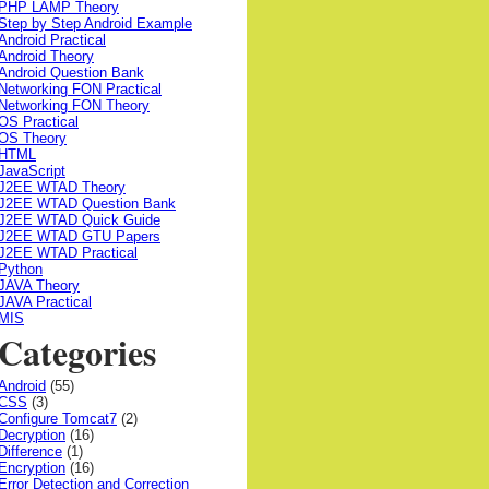
PHP LAMP Theory
Step by Step Android Example
Android Practical
Android Theory
Android Question Bank
Networking FON Practical
Networking FON Theory
OS Practical
OS Theory
HTML
JavaScript
J2EE WTAD Theory
J2EE WTAD Question Bank
J2EE WTAD Quick Guide
J2EE WTAD GTU Papers
J2EE WTAD Practical
Python
JAVA Theory
JAVA Practical
MIS
Categories
Android
(55)
CSS
(3)
Configure Tomcat7
(2)
Decryption
(16)
Difference
(1)
Encryption
(16)
Error Detection and Correction