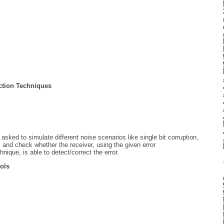
ection Techniques
ked to simulate different noise scenarios like single bit corruption,
c, and check whether the receiver, using the given error
hnique, is able to detect/correct the error.
cols