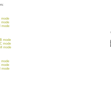
ers:
B mode
C mode
M mode
CB mode
BC mode
FM mode
B mode
C mode
M mode