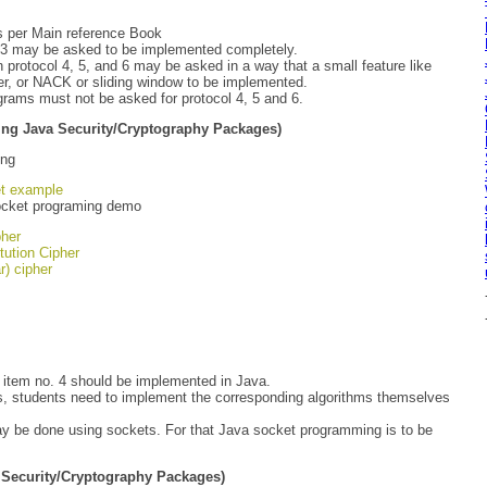
s per Main reference Book
d 3 may be asked to be implemented completely.
protocol 4, 5, and 6 may be asked in a way that a small feature like
er, or NACK or sliding window to be implemented.
ograms must not be asked for protocol 4, 5 and 6.
ing Java Security/Cryptography Packages)
ing
t example
ocket programing demo
pher
tution Cipher
r) cipher
 item no. 4 should be implemented in Java.
, students need to implement the corresponding algorithms themselves
 be done using sockets. For that Java socket programming is to be
 Security/Cryptography Packages)