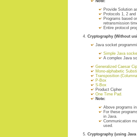
Note:
Provide Solution a
Protocols 1, 2 an
Programs based on 
retransmission tim
Entire protocol pr
Cryptography (Without us
Java socket programm
Simple Java socke
A complex Java s
Generalized Caesar Ci
Mono-alphabetic Substi
Transposition (Columna
P-Box
S-Box
Product Cipher
One Time Pad.
Note:
Above programs in
For these programs
in Java.
Communication may
used.
Cryptography (using Java