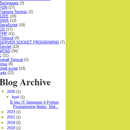
Techniques
(3)
FON
(27)
Framing Technic
(2)
J2EE
(29)
JAVA
(13)
JavaScript
(19)
OS
(17)
PHP
(11)
Protocol
(3)
SERVER SOCKET PROGRAMING
(7)
Servlet
(13)
WTAD
(34)
c
(11)
install Tomcat
(2)
linux
(8)
shell script
(33)
unix
(22)
Blog Archive
▼
2026
(1)
▼
April
(1)
B.Voc IT Semester 4 Python
Programming Notes, Slid...
►
2023
(1)
►
2021
(1)
►
2019
(5)
►
2018
(1)