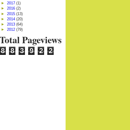
►
2017
(1)
►
2016
(2)
►
2015
(13)
►
2014
(20)
►
2013
(64)
►
2012
(79)
Total Pageviews
8
8
3
9
2
2