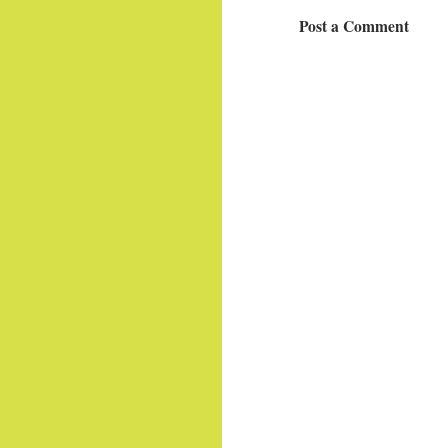
Post a Comment