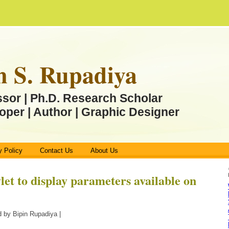
n S. Rupadiya
ssor | Ph.D. Research Scholar
oper | Author | Graphic Designer
y Policy
Contact Us
About Us
let to display parameters available on
 by Bipin Rupadiya |