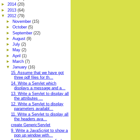
►
2014
(20)
►
2013
(64)
▼
2012
(79)
►
November
(15)
►
October
(5)
►
September
(22)
►
August
(9)
►
July
(2)
►
May
(2)
►
April
(1)
►
March
(7)
▼
January
(16)
15. Assume that we have got
three pdf files for th...
14. Write a Servlet which
displays a message and a...
13. Write a Servlet to display all
the attributes ...
12. Write a Servlet to display
parameters availabl...
11. Write a Servlet to display all
the headers ava...
create GenericServlet
9. Write a JavaScript to show a
pop up window with...