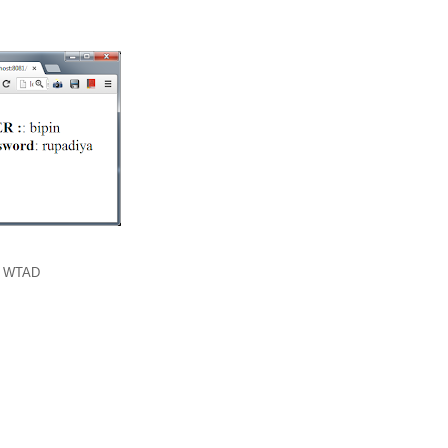
,
WTAD