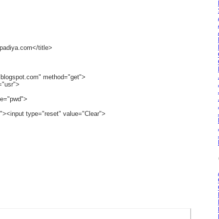
padiya.com</title>
a.blogspot.com" method="get">
="usr">
me="pwd">
"><input type="reset" value="Clear">