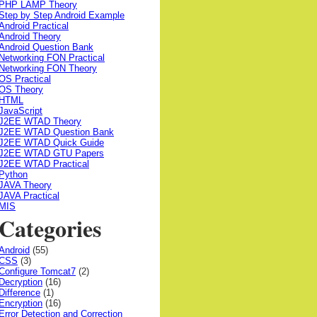
PHP LAMP Theory
Step by Step Android Example
Android Practical
Android Theory
Android Question Bank
Networking FON Practical
Networking FON Theory
OS Practical
OS Theory
HTML
JavaScript
J2EE WTAD Theory
J2EE WTAD Question Bank
J2EE WTAD Quick Guide
J2EE WTAD GTU Papers
J2EE WTAD Practical
Python
JAVA Theory
JAVA Practical
MIS
Categories
Android
(55)
CSS
(3)
Configure Tomcat7
(2)
Decryption
(16)
Difference
(1)
Encryption
(16)
Error Detection and Correction