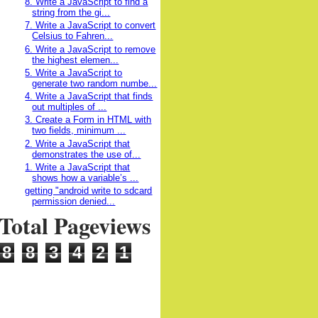
8. Write a JavaScript to find a
string from the gi...
7. Write a JavaScript to convert
Celsius to Fahren...
6. Write a JavaScript to remove
the highest elemen...
5. Write a JavaScript to
generate two random numbe...
4. Write a JavaScript that finds
out multiples of ...
3. Create a Form in HTML with
two fields, minimum ...
2. Write a JavaScript that
demonstrates the use of...
1. Write a JavaScript that
shows how a variable’s ...
getting "android write to sdcard
permission denied...
Total Pageviews
8
8
3
4
2
1