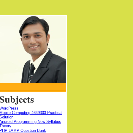
Subjects
WordPress
Mobile Computing-4649303 Practical
Solution
Android Programming New Syllabus
Theory
PHP LAMP Question Bank