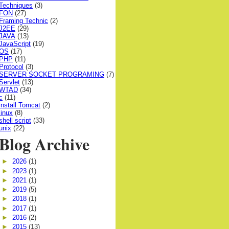
Techniques
(3)
FON
(27)
Framing Technic
(2)
J2EE
(29)
JAVA
(13)
JavaScript
(19)
OS
(17)
PHP
(11)
Protocol
(3)
SERVER SOCKET PROGRAMING
(7)
Servlet
(13)
WTAD
(34)
c
(11)
install Tomcat
(2)
linux
(8)
shell script
(33)
unix
(22)
Blog Archive
►
2026
(1)
►
2023
(1)
►
2021
(1)
►
2019
(5)
►
2018
(1)
►
2017
(1)
►
2016
(2)
►
2015
(13)