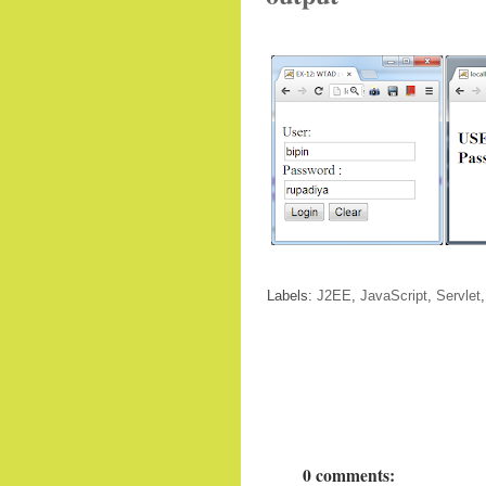
Labels:
J2EE
,
JavaScript
,
Servlet
0 comments: