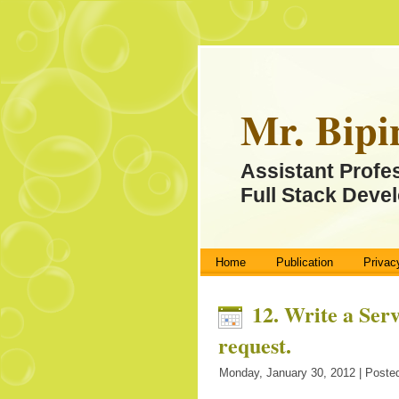
Mr. Bipi
Assistant Profe
Full Stack Devel
Home
Publication
Privac
12. Write a Serv
request.
Monday, January 30, 2012 | Posted