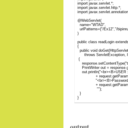
import javax.servlet.*;
import javax.servlet.http.*;
import javax.servlet.annotatio
@WebServlet(
name="WTAD",
urlPatterns={"/Ex12","/bipin
)
public class readLogin extend
{
public void doGet(HttpServle
throws ServletException, I
{
response.setContentType("te
PrintWriter out = response.ge
out.println("<br><B>USER :
+ request.getParameter
"<br><B>Password</
+ request.getParamete
"");
}
}
output