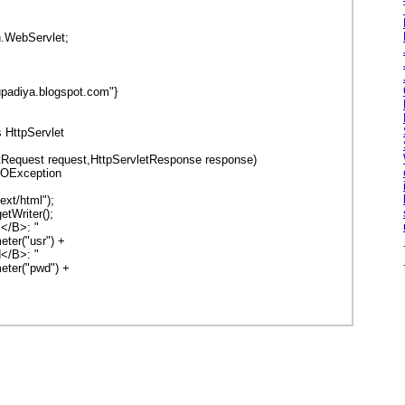
n.WebServlet;
rupadiya.blogspot.com"}
s HttpServlet
tRequest request,HttpServletResponse response)
OException
xt/html");
tWriter();
</B>: "
("usr") +
B>: "
r("pwd") +