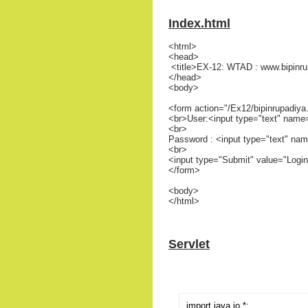
Index.html
<html>
<head>
<title>EX-12: WTAD : www.bipinru
</head>
<body>
<form action="/Ex12/bipinrupadiy
<br>User:<input type="text" name
<br>
Password : <input type="text" na
<br>
<input type="Submit" value="Login
</form>
<body>
</html>
Servlet
import java.io.*;