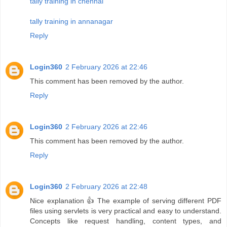
tally training in chennai
tally training in annanagar
Reply
Login360
2 February 2026 at 22:46
This comment has been removed by the author.
Reply
Login360
2 February 2026 at 22:46
This comment has been removed by the author.
Reply
Login360
2 February 2026 at 22:48
Nice explanation 👍 The example of serving different PDF
files using servlets is very practical and easy to understand.
Concepts like request handling, content types, and