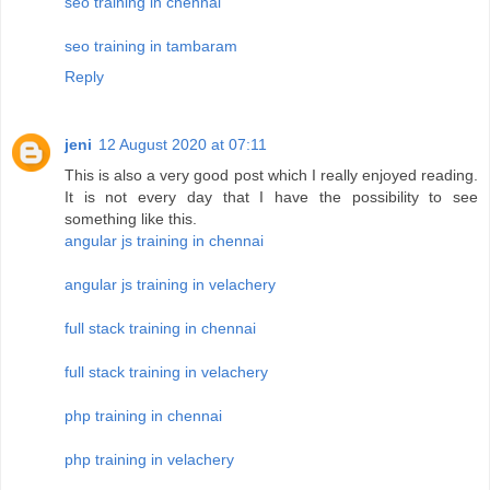
seo training in chennai
seo training in tambaram
Reply
jeni
12 August 2020 at 07:11
This is also a very good post which I really enjoyed reading.
It is not every day that I have the possibility to see
something like this.
angular js training in chennai
angular js training in velachery
full stack training in chennai
full stack training in velachery
php training in chennai
php training in velachery