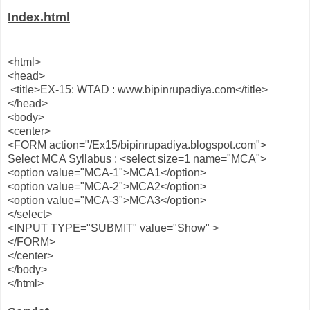
Index.html
<html>
<head>
<title>EX-15: WTAD : www.bipinrupadiya.com</title>
</head>
<body>
<center>
<FORM action="/Ex15/bipinrupadiya.blogspot.com">
Select MCA Syllabus : <select size=1 name="MCA">
<option value="MCA-1">MCA1</option>
<option value="MCA-2">MCA2</option>
<option value="MCA-3">MCA3</option>
</select>
<INPUT TYPE="SUBMIT" value="Show" >
</FORM>
</center>
</body>
</html>