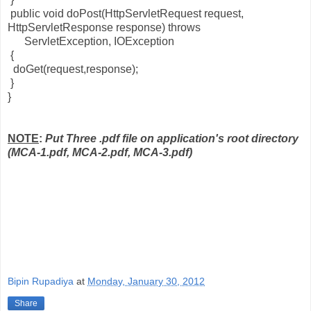
public void doPost(HttpServletRequest request,
HttpServletResponse response) throws
ServletException, IOException
{
doGet(request,response);
}
}
NOTE
:
Put Three .pdf file on application's root directory
(MCA-1.pdf, MCA-2.pdf, MCA-3.pdf)
Bipin Rupadiya
at
Monday, January 30, 2012
Share