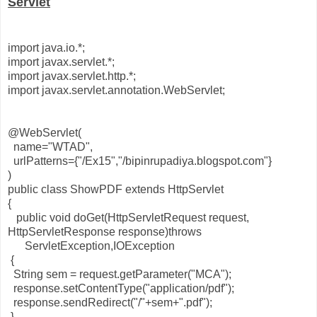
Servlet
import java.io.*;
import javax.servlet.*;
import javax.servlet.http.*;
import javax.servlet.annotation.WebServlet;
@WebServlet(
name="WTAD",
urlPatterns={"/Ex15","/bipinrupadiya.blogspot.com"}
)
public class ShowPDF extends HttpServlet
{
public void doGet(HttpServletRequest request,
HttpServletResponse response)throws
ServletException,IOException
{
String sem = request.getParameter("MCA");
response.setContentType("application/pdf");
response.sendRedirect("/"+sem+".pdf");
}