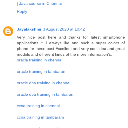
| Java course in Chennai
Reply
Jayalakshmi
3 August 2020 at 10:42
Very nice post here and thanks for latest smartphone
applications it .I always like and such a super colors of
phone for these post.Excellent and very cool idea and great
models and different kinds of the more information's.
oracle training in chennai
oracle training in tambaram
oracle dba training in chennai
oracle dba training in tambaram
ccna training in chennai
ccna training in tambaram