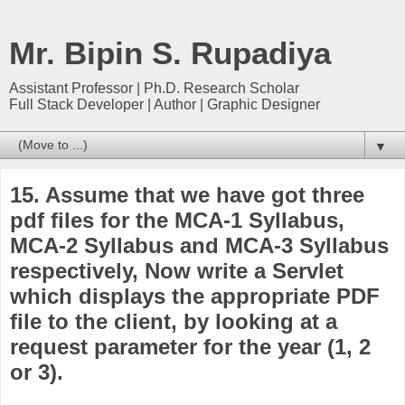
Mr. Bipin S. Rupadiya
Assistant Professor | Ph.D. Research Scholar
Full Stack Developer | Author | Graphic Designer
▼
15. Assume that we have got three
pdf files for the MCA-1 Syllabus,
MCA-2 Syllabus and MCA-3 Syllabus
respectively, Now write a Servlet
which displays the appropriate PDF
file to the client, by looking at a
request parameter for the year (1, 2
or 3).