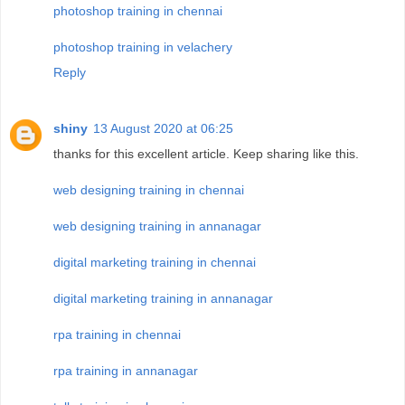
photoshop training in chennai
photoshop training in velachery
Reply
shiny
13 August 2020 at 06:25
thanks for this excellent article. Keep sharing like this.
web designing training in chennai
web designing training in annanagar
digital marketing training in chennai
digital marketing training in annanagar
rpa training in chennai
rpa training in annanagar