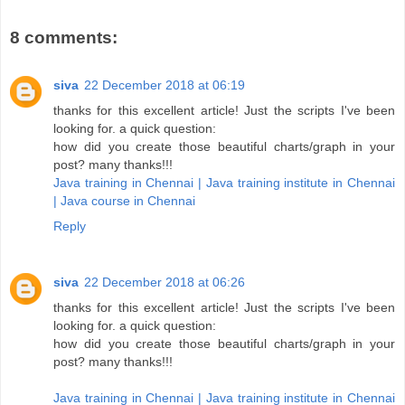
8 comments:
siva
22 December 2018 at 06:19
thanks for this excellent article! Just the scripts I've been
looking for. a quick question:
how did you create those beautiful charts/graph in your
post? many thanks!!!
Java training in Chennai | Java training institute in Chennai
| Java course in Chennai
Reply
siva
22 December 2018 at 06:26
thanks for this excellent article! Just the scripts I've been
looking for. a quick question:
how did you create those beautiful charts/graph in your
post? many thanks!!!
Java training in Chennai | Java training institute in Chennai