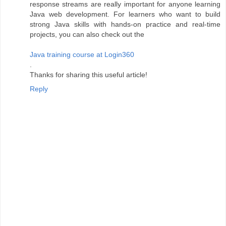
response streams are really important for anyone learning
Java web development. For learners who want to build
strong Java skills with hands-on practice and real-time
projects, you can also check out the
Java training course at Login360
.
Thanks for sharing this useful article!
Reply