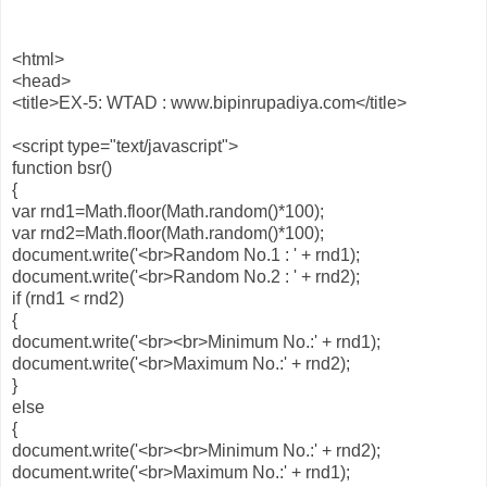
<html>
<head>
<title>EX-5: WTAD : www.bipinrupadiya.com</title>
<script type="text/javascript">
function bsr()
{
var rnd1=Math.floor(Math.random()*100);
var rnd2=Math.floor(Math.random()*100);
document.write('<br>Random No.1 : ' + rnd1);
document.write('<br>Random No.2 : ' + rnd2);
if (rnd1 < rnd2)
{
document.write('<br><br>Minimum No.:' + rnd1);
document.write('<br>Maximum No.:' + rnd2);
}
else
{
document.write('<br><br>Minimum No.:' + rnd2);
document.write('<br>Maximum No.:' + rnd1);