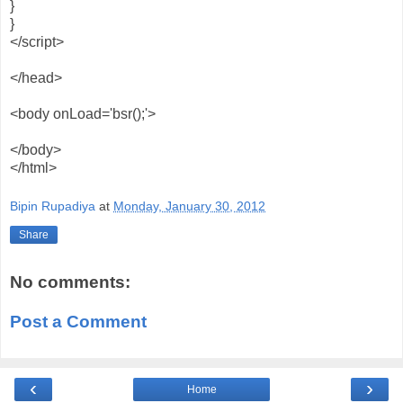
}
}
</script>
</head>
<body onLoad='bsr();'>
</body>
</html>
Bipin Rupadiya
at
Monday, January 30, 2012
Share
No comments:
Post a Comment
‹
›
Home