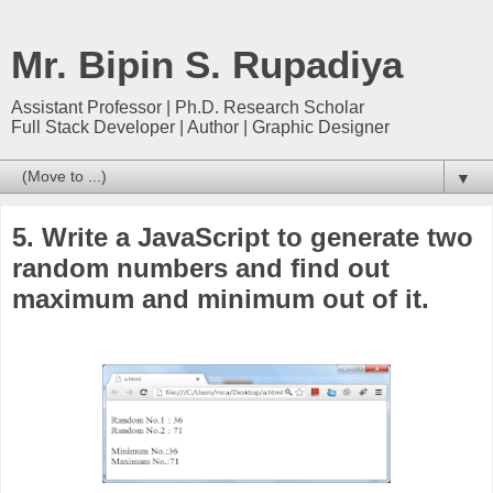
Mr. Bipin S. Rupadiya
Assistant Professor | Ph.D. Research Scholar
Full Stack Developer | Author | Graphic Designer
▼
5. Write a JavaScript to generate two
random numbers and find out
maximum and minimum out of it.