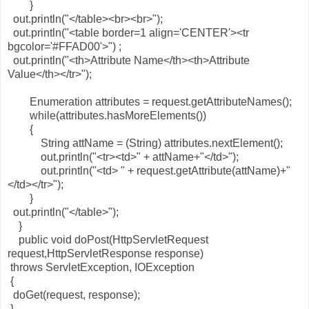
}
out.println("</table><br><br>");
out.println("<table border=1 align='CENTER'><tr
bgcolor='#FFAD00'>") ;
out.println("<th>Attribute Name</th><th>Attribute
Value</th></tr>");
Enumeration attributes = request.getAttributeNames();
while(attributes.hasMoreElements())
{
String attName = (String) attributes.nextElement();
out.println("<tr><td>" + attName+"</td>");
out.println("<td> " + request.getAttribute(attName)+"
</td></tr>");
}
out.println("</table>");
}
public void doPost(HttpServletRequest
request,HttpServletResponse response)
throws ServletException, IOException
{
doGet(request, response);
}