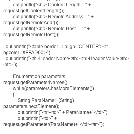
out.println("<br> Content Length : " +
request.getContentLength());
out.println("<br> Remote Address : " +
request.getRemoteAddr());
out.println("<br> Remote Host : " +
request.getRemoteHost());
out.println("<table border=1 align='CENTER'><tr
bgcolor='#FFAD00'>") ;
out.println("<th>Header Name</th><th>Header Value</th>
</tr>");
Enumeration parameters =
request.getParameterNames();
while(parameters.hasMoreElements())
{
String ParaName= (String)
parameters.nextElement();
out.println("<tr><td>" + ParaName+"</td>");
out.println("<td>" +
request.getParameter(ParaName)+"</td></tr>");