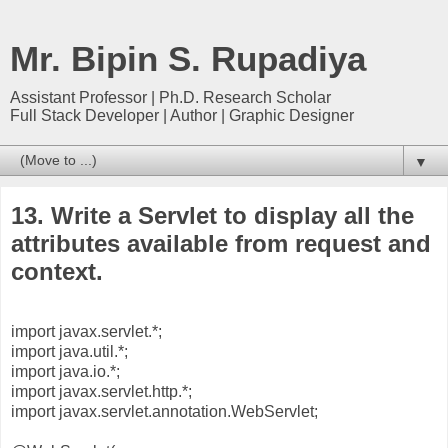
Mr. Bipin S. Rupadiya
Assistant Professor | Ph.D. Research Scholar
Full Stack Developer | Author | Graphic Designer
▼
13. Write a Servlet to display all the
attributes available from request and
context.
import javax.servlet.*;
import java.util.*;
import java.io.*;
import javax.servlet.http.*;
import javax.servlet.annotation.WebServlet;