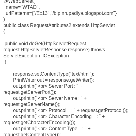
@WebServlet(
name="WTAD",
urlPatterns={"/Ex13","/bipinrupadiya.blogspot.com"}
)
public class RequestAttributes2 extends HttpServlet
{
public void doGet(HttpServletRequest
request,HttpServletResponse response) throws
ServletException, IOException
{
response.setContentType("text/html");
PrintWriter out = response.getWriter();
out.println("<br> Server Port : " +
request.getServerPort());
out.println("<br> Server Name : " +
request.getServerName());
out.println("<br> Protocol : " + request.getProtocol());
out.println("<br> Character Encoding : " +
request.getCharacterEncoding());
out.println("<br> Content Type : " +
request.getContentType());