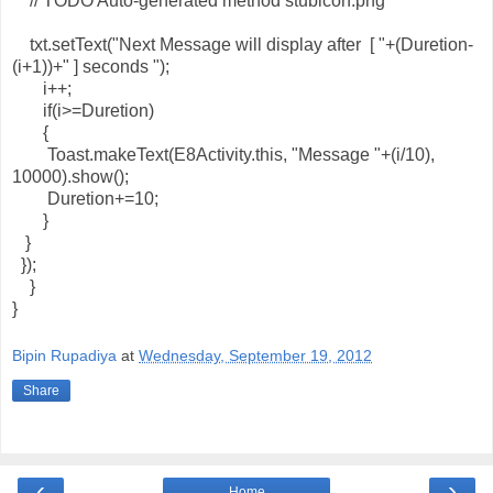
// TODO Auto-generated method stubicon.png
txt.setText("Next Message will display after [ "+(Duretion-
(i+1))+" ] seconds ");
i++;
if(i>=Duretion)
{
Toast.makeText(E8Activity.this, "Message "+(i/10),
10000).show();
Duretion+=10;
}
}
});
}
}
Bipin Rupadiya
at
Wednesday, September 19, 2012
Share
‹
›
Home