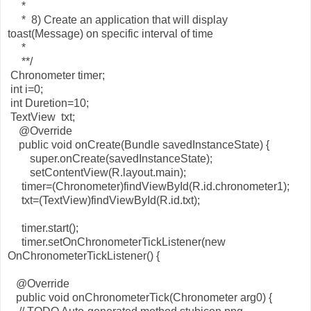
*
* 8) Create an application that will display
toast(Message) on specific interval of time
*
**/
Chronometer timer;
int i=0;
int Duretion=10;
TextView txt;
@Override
public void onCreate(Bundle savedInstanceState) {
super.onCreate(savedInstanceState);
setContentView(R.layout.main);
timer=(Chronometer)findViewById(R.id.chronometer1);
txt=(TextView)findViewById(R.id.txt);
timer.start();
timer.setOnChronometerTickListener(new
OnChronometerTickListener() {
@Override
public void onChronometerTick(Chronometer arg0) {