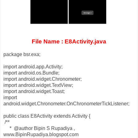
File Name : E8Activity.java
package bsr.exa;
import android.app.Activity;
import android.os.Bundle;
import android.widget.Chronometer;
import android.widget.TextView;
import android.widget.Toast;
import
android.widget.Chronometer.OnChronometerTickListener;
public class E8Activity extends Activity {
/**
* @author Bipin S Rupadiya ,
www.BipinRupadiya.blogspot.com