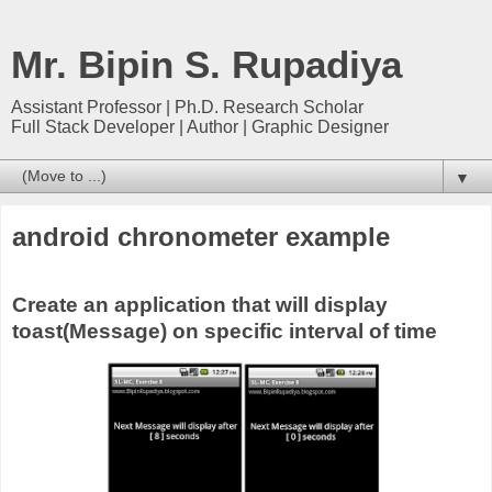
Mr. Bipin S. Rupadiya
Assistant Professor | Ph.D. Research Scholar
Full Stack Developer | Author | Graphic Designer
▼
android chronometer example
Create an application that will display
toast(Message) on specific interval of time