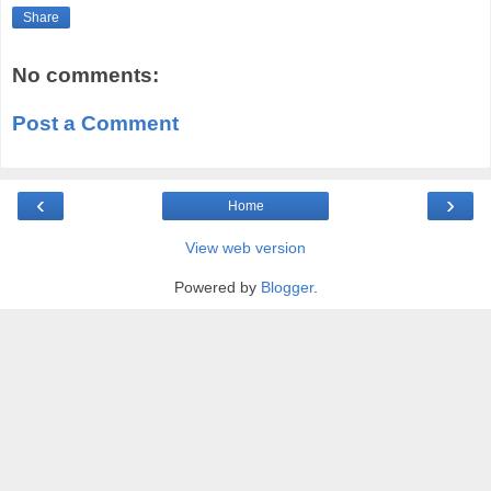
Share
No comments:
Post a Comment
‹
›
Home
View web version
Powered by
Blogger
.