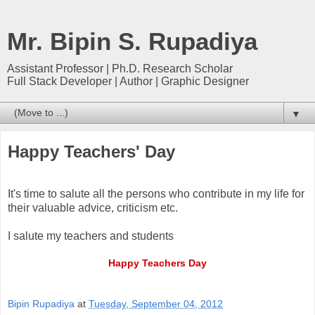
Mr. Bipin S. Rupadiya
Assistant Professor | Ph.D. Research Scholar
Full Stack Developer | Author | Graphic Designer
▼
Happy Teachers' Day
It's time to salute all the persons who contribute in my life for
their valuable advice, criticism etc.
I salute my teachers and students
Happy Teachers Day
Bipin Rupadiya
at
Tuesday, September 04, 2012