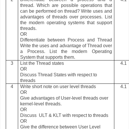
thread. Which are possible operations that
can be performed on thread? Write uses and
advantages of threads over processes. List
the modern operating systems that support
threads.
OR
Differentiate between Process and Thread
Write the uses and advantage of Thread over
a Process. List the modern Operating
System that supports them.
3
List the Thread states
4.1
OR
Discuss Thread States with respect to
threads
4
Write short note on user level threads
4.1
OR
Give advantages of User-level threads over
kernel-level threads.
OR
Discuss ULT & KLT with respect to threads
OR
Give the difference between User Level