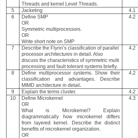
Threads and kernel Level Threads.
5
Jacketing
4.1
6
Define SMP
4.2
OR
Symmetric multiprocessors.
OR
Write short note on SMP
7
Describe the Flynn’s classification of parallel
4.2
processor architectures in detail. Also
discuss the characteristics of symmetric multi
processing and fault tolerant systems briefly.
8
Define multiprocessor systems. Show their
4.2
classification and advantages. Describe
MIMD architecture in detail
.
9
Explain the terms cluster.
4.2
10
Define Microkernel
4.3
OR
What is Microkernel? Explain
diagrammatically how microkernel differs
from layered kernel. Describe the distinct
benefits of microkernel organization.
OR