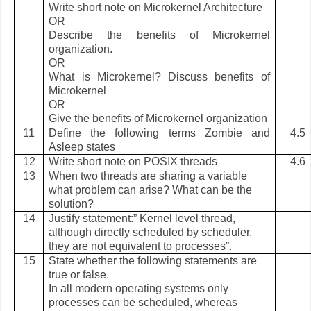
Write short note on Microkernel Architecture
OR
Describe the benefits of Microkernel
organization.
OR
What is Microkernel? Discuss benefits of
Microkernel
OR
Give the benefits of Microkernel organization
11
Define the following terms Zombie and
4.5
Asleep states
12
Write short note on POSIX threads
4.6
13
When two threads are sharing a variable
what problem can arise? What can be the
solution?
14
Justify statement:” Kernel level thread,
although directly scheduled by scheduler,
they are not equivalent to processes”.
15
State whether the following statements are
true or false.
In all modern operating systems only
processes can be scheduled, whereas