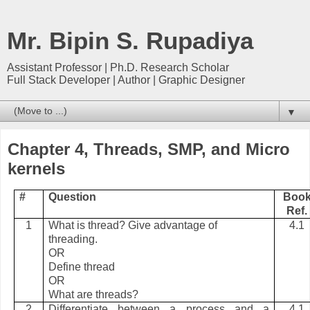
Mr. Bipin S. Rupadiya
Assistant Professor | Ph.D. Research Scholar
Full Stack Developer | Author | Graphic Designer
▼
Chapter 4, Threads, SMP, and Micro
kernels
#
Question
Boo
Ref.
1
What is thread? Give advantage of
4.1
threading.
OR
Define thread
OR
What are threads?
2
Differentiate between a process and a
4.1