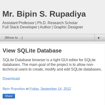
Mr. Bipin S. Rupadiya
Assistant Professor | Ph.D. Research Scholar
Full Stack Developer | Author | Graphic Designer
▼
View SQLite Database
SQLite Database browser is a light GUI editor for SQLite
databases. The main goal of the project is to allow non-
technical users to create, modify and edit SQLite databases.
Download
Bipin Rupadiya
at
Friday, September 14, 2012
Share