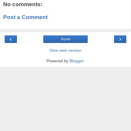
No comments:
Post a Comment
‹
›
Home
View web version
Powered by
Blogger
.